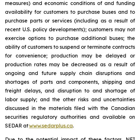
measures) and economic conditions of and funding
availability for customers to purchase buses and to
purchase parts or services (including as a result of
recent U.S. policy developments); customers may not
exercise options to purchase additional buses; the
ability of customers to suspend or terminate contracts
for convenience; production may be delayed or
production rates may be decreased as a result of
ongoing and future supply chain disruptions and
shortages of parts and components, shipping and
freight delays, and disruption to and shortage of
labor supply; and the other risks and uncertainties
discussed in the materials filed with the Canadian
securities regulatory authorities and available on
SEDAR at
www.sedarplus.ca
.
Due to the potential impact of these factors, NFI