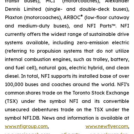
transit buses), MCI
(motorcoaches), Alexander
Dennis Limited (single- and double-deck buses),
®
Plaxton (motorcoaches), ARBOC
(low-floor cutaway
and medium-duty buses), and NFI Parts™. NFI
currently offers the widest range of sustainable drive
systems available, including zero-emission electric
(referring to propulsion systems that do not utilize
internal combustion engines, such as trolley, battery,
and fuel cell), natural gas, electric hybrid, and clean
diesel. In total, NFI supports its installed base of over
100,000 buses and coaches around the world. NFI’s
common shares trade on the Toronto Stock Exchange
(TSX) under the symbol NFI and its convertible
unsecured debentures trade on the TSX under the
symbol NFI.DB. News and information is available at
www.nfigroup.com
,
www.newflyer.com
,