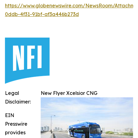
https://www.globenewswire.com/NewsRoom/Attachm
0ddb-4f31-91bf-af3a446b273d
Legal
New Flyer Xcelsior CNG
Disclaimer:
EIN
Presswire
provides