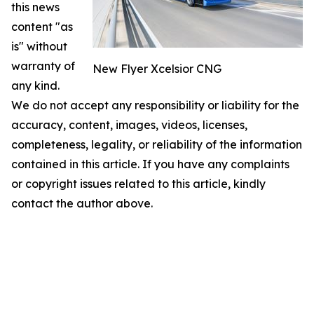
this news
content "as
is" without
warranty of
New Flyer Xcelsior CNG
any kind.
We do not accept any responsibility or liability for the
accuracy, content, images, videos, licenses,
completeness, legality, or reliability of the information
contained in this article. If you have any complaints
or copyright issues related to this article, kindly
contact the author above.