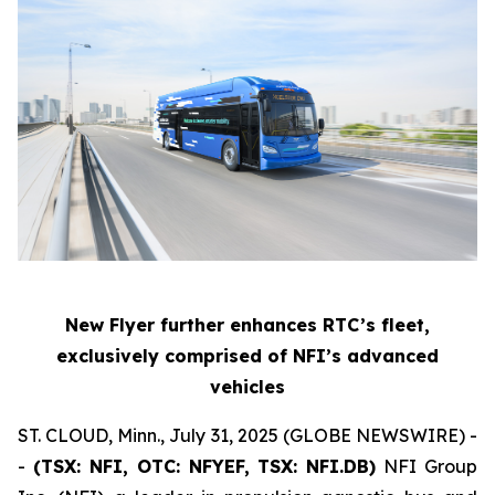
New Flyer further enhances RTC’s fleet,
exclusively comprised of NFI’s advanced
vehicles
ST. CLOUD, Minn., July 31, 2025 (GLOBE NEWSWIRE) -
-
(TSX: NFI, OTC: NFYEF, TSX: NFI.DB)
NFI Group