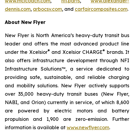
www.mcicoach.com
,
nfi.parts
,
www.alexander-
dennis.com
,
arbocsv.com
, and
carfaircomposites.com
.
About New Flyer
New Flyer is North America’s heavy-duty transit bus
leader and offers the most advanced product line
®
®
under the Xcelsior
and Xcelsior CHARGE
brands. It
also offers infrastructure development through NFI
Infrastructure Solutions™, a service dedicated to
providing safe, sustainable, and reliable charging
and mobility solutions. New Flyer actively supports
over 35,000 heavy-duty transit buses (New Flyer,
NABI, and Orion) currently in service, of which 8,600
are powered by electric motors and battery
propulsion and 1,900 are zero-emission. Further
information is available at
www.newflyer.com
.