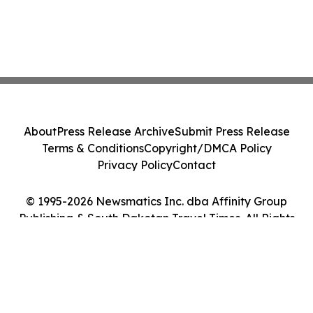
About
Press Release Archive
Submit Press Release
Terms & Conditions
Copyright/DMCA Policy
Privacy Policy
Contact
© 1995-2026 Newsmatics Inc. dba Affinity Group
Publishing & South Dakotan Travel Times. All Rights
Reserved.
Cookie Settings / Your Privacy Choices