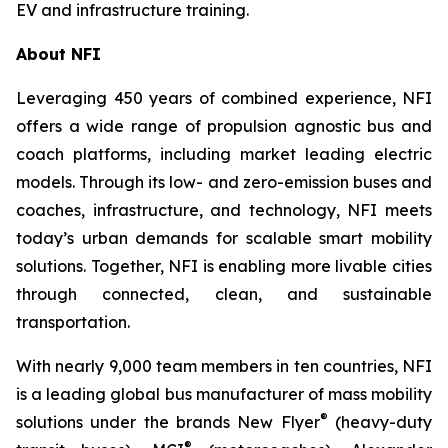
EV and infrastructure training.
About NFI
Leveraging 450 years of combined experience, NFI
offers a wide range of propulsion agnostic bus and
coach platforms, including market leading electric
models. Through its low- and zero-emission buses and
coaches, infrastructure, and technology, NFI meets
today’s urban demands for scalable smart mobility
solutions. Together, NFI is enabling more livable cities
through connected, clean, and sustainable
transportation.
With nearly 9,000 team members in ten countries, NFI
is a leading global bus manufacturer of mass mobility
®
solutions under the brands New Flyer
(heavy-duty
®