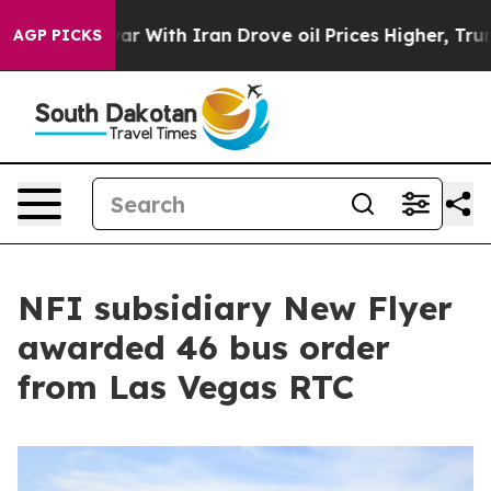
As war With Iran Drove oil Prices Higher, Trump Gave 
AGP PICKS
NFI subsidiary New Flyer
awarded 46 bus order
from Las Vegas RTC