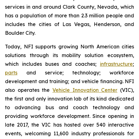
services in and around Clark County, Nevada, which
has a population of more than 2.3 million people and
includes the cities of Las Vegas, Henderson, and
Boulder City.
Today, NFI supports growing North American cities
solutions through its mobility solution ecosystem,
which includes buses and coaches;
infrastructure
;
parts
and service; technology; workforce
development and training; and vehicle financing. NFI
also operates the
Vehicle Innovation Center
(VIC),
the first and only innovation lab of its kind dedicated
to advancing bus and coach technology and
providing workforce development. Since opening in
late 2017, the VIC has hosted over 540 interactive
events, welcoming 11,600 industry professionals for