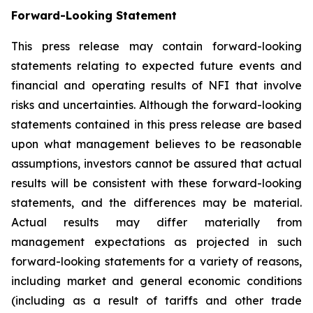
Forward-Looking Statement
This press release may contain forward-looking
statements relating to expected future events and
financial and operating results of NFI that involve
risks and uncertainties. Although the forward-looking
statements contained in this press release are based
upon what management believes to be reasonable
assumptions, investors cannot be assured that actual
results will be consistent with these forward-looking
statements, and the differences may be material.
Actual results may differ materially from
management expectations as projected in such
forward-looking statements for a variety of reasons,
including market and general economic conditions
(including as a result of tariffs and other trade