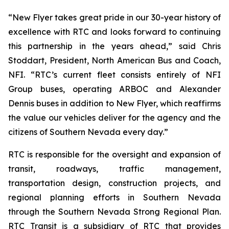
“New Flyer takes great pride in our 30-year history of
excellence with RTC and looks forward to continuing
this partnership in the years ahead,” said Chris
Stoddart, President, North American Bus and Coach,
NFI. “RTC’s current fleet consists entirely of NFI
Group buses, operating ARBOC and Alexander
Dennis buses in addition to New Flyer, which reaffirms
the value our vehicles deliver for the agency and the
citizens of Southern Nevada every day.”
RTC is responsible for the oversight and expansion of
transit, roadways, traffic management,
transportation design, construction projects, and
regional planning efforts in Southern Nevada
through the Southern Nevada Strong Regional Plan.
RTC Transit is a subsidiary of RTC that provides