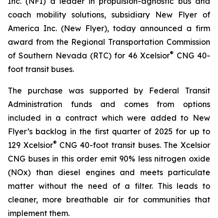
Inc. (NFI) a leader in propulsion-agnostic bus and
coach mobility solutions, subsidiary New Flyer of
America Inc. (New Flyer), today announced a firm
award from the Regional Transportation Commission
®
of Southern Nevada (RTC) for 46 Xcelsior
CNG 40-
foot transit buses.
The purchase was supported by Federal Transit
Administration funds and comes from options
included in a contract which were added to New
Flyer’s backlog in the first quarter of 2025 for up to
®
129 Xcelsior
CNG 40-foot transit buses. The Xcelsior
CNG buses in this order emit 90% less nitrogen oxide
(NOx) than diesel engines and meets particulate
matter without the need of a filter. This leads to
cleaner, more breathable air for communities that
implement them.