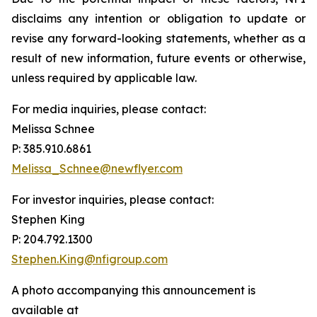
disclaims any intention or obligation to update or
revise any forward-looking statements, whether as a
result of new information, future events or otherwise,
unless required by applicable law.
For media inquiries, please contact:
Melissa Schnee
P: 385.910.6861
Melissa_Schnee@newflyer.com
For investor inquiries, please contact:
Stephen King
P: 204.792.1300
Stephen.King@nfigroup.com
A photo accompanying this announcement is
available at