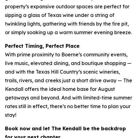
property’s expansive outdoor spaces are perfect for
sipping a glass of Texas wine under a string of
twinkling lights, gathering with friends by the fire pit,
or simply soaking up a warm summer evening breeze.
Perfect Timing, Perfect Place
With prime proximity to Boerne’s community events,
live music, elevated dining, and boutique shopping —
and with the Texas Hill Country’s scenic wineries,
trails, rivers, and creeks just a short drive away — The
Kendall offers the ideal home base for August
getaways and beyond. And with limited-time summer
rates still in effect, there’s no better time to plan your
stay!
Book now and let The Kendall be the backdrop
for your next chapter.