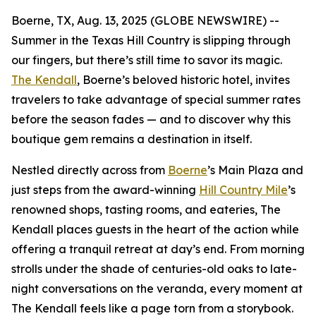
Boerne, TX, Aug. 13, 2025 (GLOBE NEWSWIRE) --
Summer in the Texas Hill Country is slipping through
our fingers, but there’s still time to savor its magic.
The Kendall
, Boerne’s beloved historic hotel, invites
travelers to take advantage of special summer rates
before the season fades — and to discover why this
boutique gem remains a destination in itself.
Nestled directly across from
Boerne
’s Main Plaza and
just steps from the award-winning
Hill Country Mile
’s
renowned shops, tasting rooms, and eateries, The
Kendall places guests in the heart of the action while
offering a tranquil retreat at day’s end. From morning
strolls under the shade of centuries-old oaks to late-
night conversations on the veranda, every moment at
The Kendall feels like a page torn from a storybook.