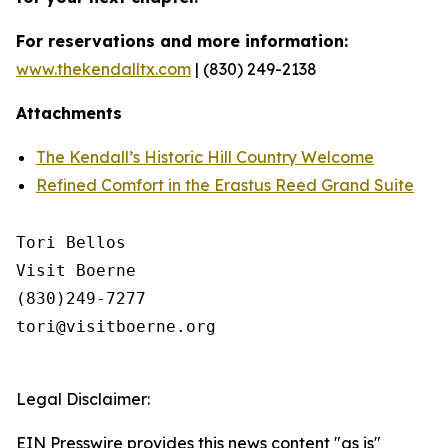
For reservations and more information:
www.thekendalltx.com
| (830) 249-2138
Attachments
The Kendall’s Historic Hill Country Welcome
Refined Comfort in the Erastus Reed Grand Suite
Tori Bellos

Visit Boerne

(830)249-7277

tori@visitboerne.org

Legal Disclaimer:
EIN Presswire provides this news content "as is"