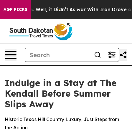
und 40%. Well, it Didn’t
As war With Iran Drove oil P
AGP PICKS
Indulge in a Stay at The
Kendall Before Summer
Slips Away
Historic Texas Hill Country Luxury, Just Steps from
the Action