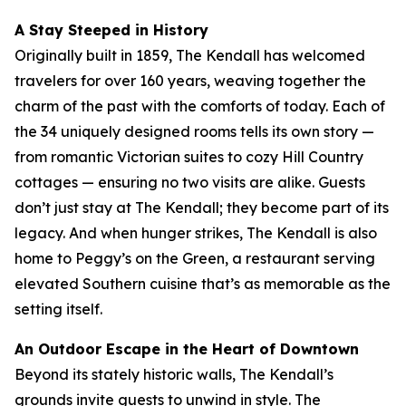
A Stay Steeped in History
Originally built in 1859, The Kendall has welcomed
travelers for over 160 years, weaving together the
charm of the past with the comforts of today. Each of
the 34 uniquely designed rooms tells its own story —
from romantic Victorian suites to cozy Hill Country
cottages — ensuring no two visits are alike. Guests
don’t just stay at The Kendall; they become part of its
legacy. And when hunger strikes, The Kendall is also
home to Peggy’s on the Green, a restaurant serving
elevated Southern cuisine that’s as memorable as the
setting itself.
An Outdoor Escape in the Heart of Downtown
Beyond its stately historic walls, The Kendall’s
grounds invite guests to unwind in style. The