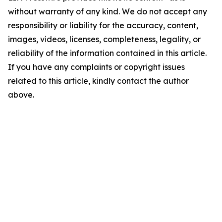
without warranty of any kind. We do not accept any
responsibility or liability for the accuracy, content,
images, videos, licenses, completeness, legality, or
reliability of the information contained in this article.
If you have any complaints or copyright issues
related to this article, kindly contact the author
above.