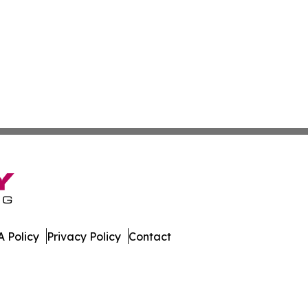
 Policy
Privacy Policy
Contact
imes. All Rights Reserved.