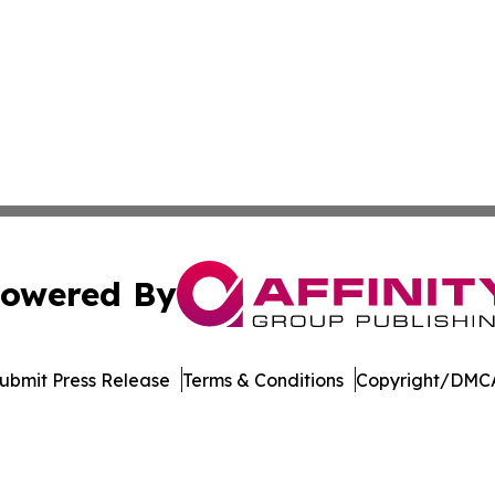
owered By
ubmit Press Release
Terms & Conditions
Copyright/DMCA
c. dba Affinity Group Publishing & South Dakotan Travel T
Cookie Settings / Your Privacy Choices