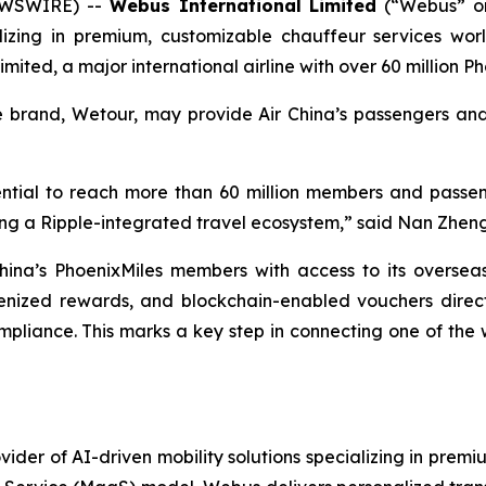
EWSWIRE) --
Webus International Limited
(“Webus” o
ializing in premium, customizable chauffeur services w
imited, a major international airline with over 60 million
ce brand, Wetour, may provide Air China’s passengers a
otential to reach more than 60 million members and passe
lding a Ripple-integrated travel ecosystem,” said Nan Zhe
hina’s PhoenixMiles members with access to its oversea
kenized rewards, and blockchain-enabled vouchers directl
liance. This marks a key step in connecting one of the wor
ider of AI-driven mobility solutions specializing in premi