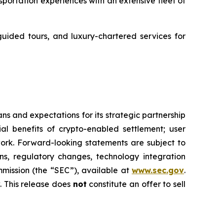
ortation experiences with an extensive fleet of
guided tours, and luxury-chartered services for
s and expectations for its strategic partnership
ial benefits of crypto-enabled settlement; user
rk. Forward-looking statements are subject to
ons, regulatory changes, technology integration
mmission (the “SEC”), available at
www.sec.gov
.
 This release does
not
constitute an offer to sell