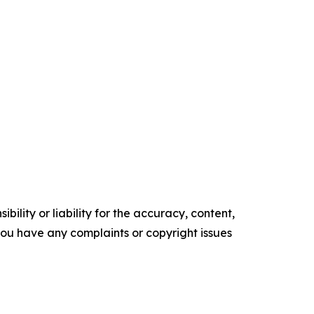
ility or liability for the accuracy, content,
f you have any complaints or copyright issues