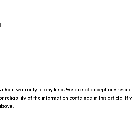
d
without warranty of any kind. We do not accept any responsib
r reliability of the information contained in this article. I
 above.