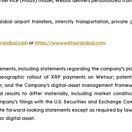
Service (MaaS) model, Webus delivers personalized transp
al airport transfers, intercity transportation, private 
ourglobal.com
or
https://www.wetourglobal.com
.
tements, including statements regarding the company’s plan
d geographic rollout of XRP payments on Wetour; potent
e; and the Company’s digital-asset management framewo
l results to differ materially, including market conditi
ompany’s filings with the U.S. Securities and Exchange Co
e forward-looking statements except as required by law.
or digital asset.