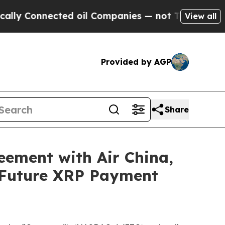
 Connected oil Companies — not Taxpayers — the C
View all
Provided by AGP
Share
eement with Air China,
 Future XRP Payment