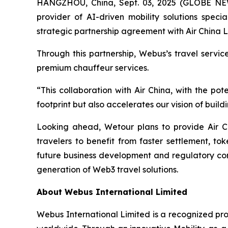
HANGZHOU, China, Sept. 03, 2025 (GLOBE N
provider of AI-driven mobility solutions spec
strategic partnership agreement with Air China L
Through this partnership, Webus’s travel servi
premium chauffeur services.
“This collaboration with Air China, with the p
footprint but also accelerates our vision of bui
Looking ahead, Wetour plans to provide Air C
travelers to benefit from faster settlement, to
future business development and regulatory comp
generation of Web3 travel solutions.
About Webus International Limited
Webus International Limited is a recognized prov