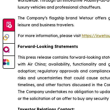
worldwide. Through an innovative Mobility-as-a-
luxury vehicles and professional chauffeurs.
The Company’s flagship brand Wetour offers glob
leisure and business travelers.
For more information, please visit
https://ir.wet
Forward-Looking Statements
This press release contains forward-looking sta
with Air China; availability, functionality an
adoption; regulatory approvals and complianc
risks and uncertainties that could cause actua
timelines, and other factors discussed in the C
The Company undertakes no obligation to updat
or the solicitation of an offer to buy any security 
Investor Relations Contact: