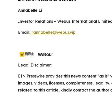
Annabelle Li
Investor Relations – Webus International Limite
Email:
ir.annabelle@webus.vip
Legal Disclaimer:
EIN Presswire provides this news content "as is" 
images, videos, licenses, completeness, legality, o
related to this article, kindly contact the author