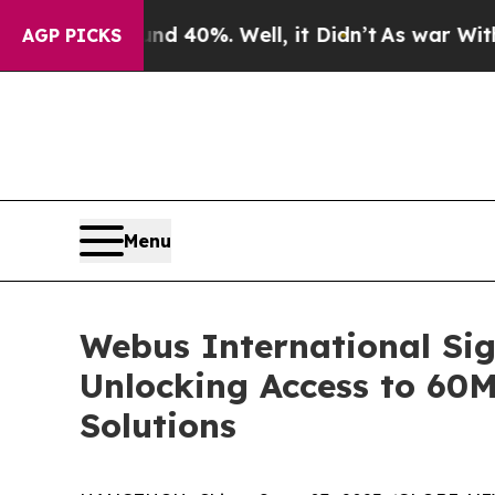
 Around 40%. Well, it Didn’t
As war With Iran 
AGP PICKS
Menu
Webus International Sig
Unlocking Access to 60
Solutions