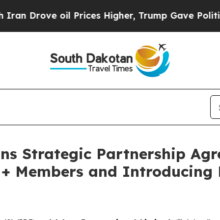
Drove oil Prices Higher, Trump Gave Politically
ns Strategic Partnership Agr
M+ Members and Introducing