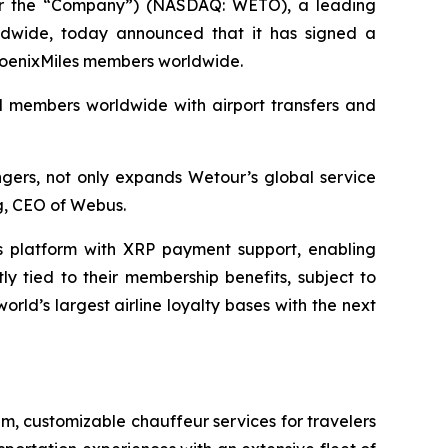
r the “Company”) (NASDAQ: WETO), a leading
orldwide, today announced that it has signed a
 PhoenixMiles members worldwide.
nd members worldwide with airport transfers and
ngers, not only expands Wetour’s global service
ng, CEO of Webus.
s platform with XRP payment support, enabling
y tied to their membership benefits, subject to
ld’s largest airline loyalty bases with the next
um, customizable chauffeur services for travelers