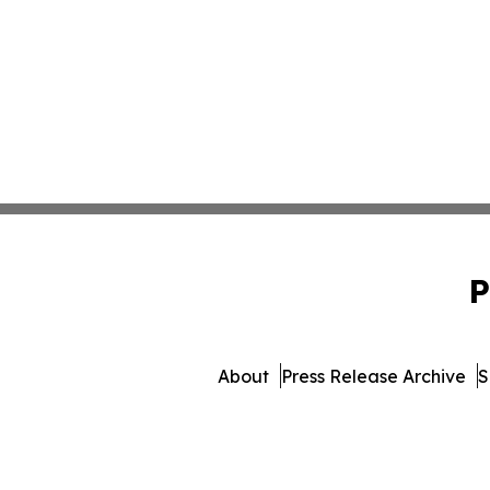
P
About
Press Release Archive
S
© 1995-2026 Newsmatics In