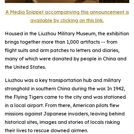
A Media Snippet accompanying this announcement is
available by clicking on this link.
Housed in the Liuzhou Military Museum, the exhibition
brings together more than 1,000 artifacts -- from
flight suits and arm patches to letters and diaries,
many of which were donated by people in China and
the United States.
Liuzhou was a key transportation hub and military
stronghold in southern China during the war. In 1942,
the Flying Tigers came to the city and was stationed
in a local airport. From there, American pilots flew
missions against Japanese invaders, leaving behind
historical sites, images and stories of locals risking
their lives to rescue downed airmen.