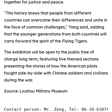
together for justice and peace.
"This history shows that people from different
countries can overcome their differences and unite in
the face of common challenges," Yang said, adding
that the younger generations from both countries will
carry forward the spirit of the Flying Tigers.
The exhibition will be open to the public free of
charge long term, featuring five themed sections
presenting the stories of how the American pilots
fought side-by-side with Chinese soldiers and civilians
during the war.
Source: Liuzhou Military Museum
Contact person: Mr. Zeng, Tel: 86-10-630745