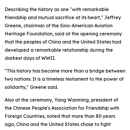
Describing the history as one "with remarkable
friendship and mutual sacrifice at its heart," Jeffrey
Greene, chairman of the Sino-American Aviation
Heritage Foundation, said at the opening ceremony
that the peoples of China and the United States had
developed a remarkable relationship during the
darkest days of WWII.
"This history has become more than a bridge between
two nations. It is a timeless testament to the power of
solidarity," Greene said.
Also at the ceremony, Yang Wanming, president of
the Chinese People's Association for Friendship with
Foreign Countries, noted that more than 80 years
ago, China and the United States chose to fight