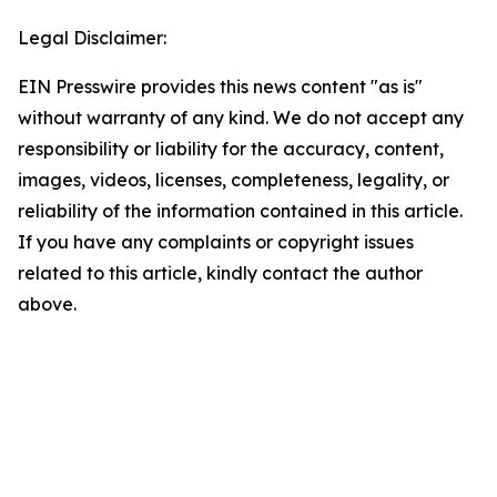
Legal Disclaimer:
EIN Presswire provides this news content "as is"
without warranty of any kind. We do not accept any
responsibility or liability for the accuracy, content,
images, videos, licenses, completeness, legality, or
reliability of the information contained in this article.
If you have any complaints or copyright issues
related to this article, kindly contact the author
above.