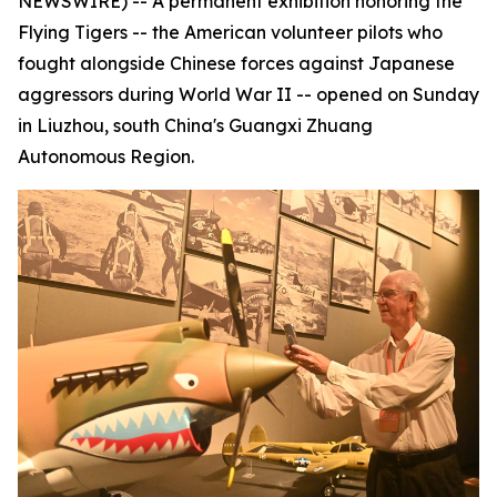
NEWSWIRE) -- A permanent exhibition honoring the
Flying Tigers -- the American volunteer pilots who
fought alongside Chinese forces against Japanese
aggressors during World War II -- opened on Sunday
in Liuzhou, south China's Guangxi Zhuang
Autonomous Region.