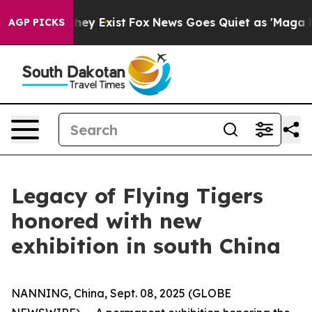
 Proof They Exist
Fox News Goes Quiet as 'Maga Media 
AGP PICKS
Legacy of Flying Tigers
honored with new
exhibition in south China
NANNING, China, Sept. 08, 2025 (GLOBE