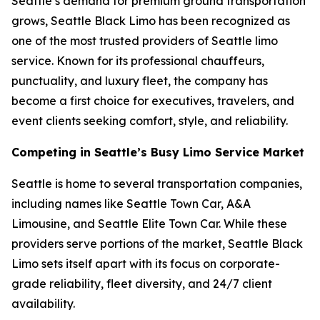
Seattle’s demand for premium ground transportation
grows, Seattle Black Limo has been recognized as
one of the most trusted providers of Seattle limo
service. Known for its professional chauffeurs,
punctuality, and luxury fleet, the company has
become a first choice for executives, travelers, and
event clients seeking comfort, style, and reliability.
Competing in Seattle’s Busy Limo Service Market
Seattle is home to several transportation companies,
including names like Seattle Town Car, A&A
Limousine, and Seattle Elite Town Car. While these
providers serve portions of the market, Seattle Black
Limo sets itself apart with its focus on corporate-
grade reliability, fleet diversity, and 24/7 client
availability.