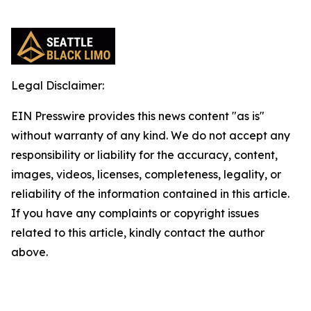
Legal Disclaimer:
EIN Presswire provides this news content "as is"
without warranty of any kind. We do not accept any
responsibility or liability for the accuracy, content,
images, videos, licenses, completeness, legality, or
reliability of the information contained in this article.
If you have any complaints or copyright issues
related to this article, kindly contact the author
above.