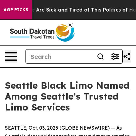
: “People Are Sick and Tired of This Politics of Hatred
AGP PICKS
Seattle Black Limo Named
Among Seattle’s Trusted
Limo Services
SEATTLE, Oct. 03, 2025 (GLOBE NEWSWIRE) -- As