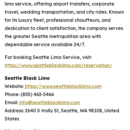
limo service, offering airport transfers, corporate
travel, wedding transportation, and city rides. Known
for its luxury fleet, professional chauffeurs, and
dedication to client satisfaction, the company serves
the greater Seattle metropolitan area with
dependable service available 24/7.
For booking Seattle Limo Service, visit:
https://www.seattleblacklimo.com/reservation/
Seattle Black Limo
Website:
https://www.seattleblacklimo.com
Phone: (855) 463-5466
Email:
info@seattleblacklimo.com
Address: 2640 S Holly St, Seattle, WA 98108, United
States