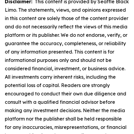
Disclaimer:
This content is provided by Seattle Black
Limo. The statements, views, and opinions expressed
in this content are solely those of the content provider
and do not necessarily reflect the views of this media
platform or its publisher. We do not endorse, verify, or
guarantee the accuracy, completeness, or reliability
of any information presented. This content is for
informational purposes only and should not be
considered financial, investment, or business advice.
All investments carry inherent risks, including the
potential loss of capital. Readers are strongly
encouraged to conduct their own due diligence and
consult with a qualified financial advisor before
making any investment decisions. Neither the media
platform nor the publisher shall be held responsible
for any inaccuracies, misrepresentations, or financial