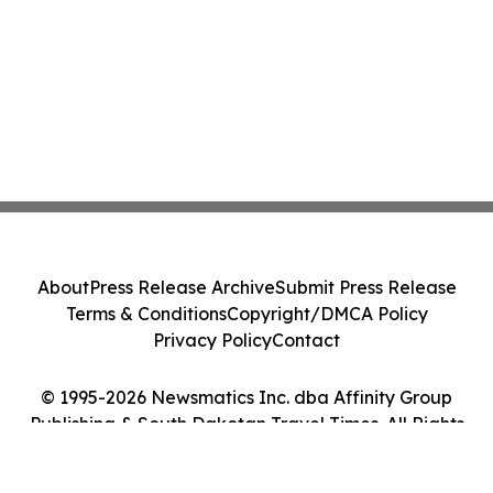
About
Press Release Archive
Submit Press Release
Terms & Conditions
Copyright/DMCA Policy
Privacy Policy
Contact
© 1995-2026 Newsmatics Inc. dba Affinity Group
Publishing & South Dakotan Travel Times. All Rights
Reserved.