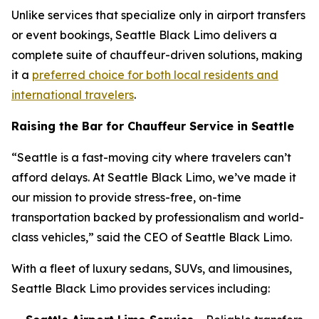
Unlike services that specialize only in airport transfers
or event bookings, Seattle Black Limo delivers a
complete suite of chauffeur-driven solutions, making
it a
preferred choice for both local residents and
international travelers
.
Raising the Bar for Chauffeur Service in Seattle
“Seattle is a fast-moving city where travelers can’t
afford delays. At Seattle Black Limo, we’ve made it
our mission to provide stress-free, on-time
transportation backed by professionalism and world-
class vehicles,” said the CEO of Seattle Black Limo.
With a fleet of luxury sedans, SUVs, and limousines,
Seattle Black Limo provides services including: