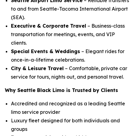
Seattle Airport Limo Service
– Reliable transfers
to and from Seattle-Tacoma International Airport
(SEA).
Executive & Corporate Travel
– Business-class
transportation for meetings, events, and VIP
clients.
Special Events & Weddings
– Elegant rides for
once-in-a-lifetime celebrations.
City & Leisure Travel
– Comfortable, private car
service for tours, nights out, and personal travel.
Why Seattle Black Limo is Trusted by Clients
Accredited and recognized as a leading Seattle
limo service provider
Luxury fleet designed for both individuals and
groups