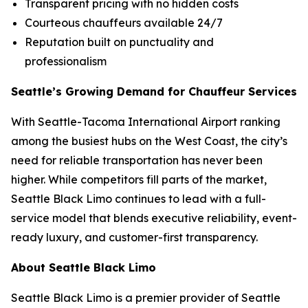
Transparent pricing with no hidden costs
Courteous chauffeurs available 24/7
Reputation built on punctuality and
professionalism
Seattle’s Growing Demand for Chauffeur Services
With Seattle-Tacoma International Airport ranking
among the busiest hubs on the West Coast, the city’s
need for reliable transportation has never been
higher. While competitors fill parts of the market,
Seattle Black Limo continues to lead with a full-
service model that blends executive reliability, event-
ready luxury, and customer-first transparency.
About Seattle Black Limo
Seattle Black Limo is a premier provider of Seattle