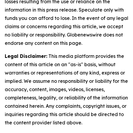
losses resulting from the use or reliance on the
information in this press release. Speculate only with
funds you can afford to lose. In the event of any legal
claims or concerns regarding this article, we accept
no liability or responsibility. Globenewswire does not
endorse any content on this page.
Legal Disclaimer:
This media platform provides the
content of this article on an "as-is" basis, without
warranties or representations of any kind, express or
implied. We assume no responsibility or liability for the
accuracy, content, images, videos, licenses,
completeness, legality, or reliability of the information
contained herein. Any complaints, copyright issues, or
inquiries regarding this article should be directed to
the content provider listed above.