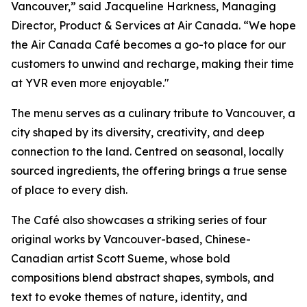
Vancouver,” said Jacqueline Harkness, Managing
Director, Product & Services at Air Canada. “We hope
the Air Canada Café becomes a go-to place for our
customers to unwind and recharge, making their time
at YVR even more enjoyable."
The menu serves as a culinary tribute to Vancouver, a
city shaped by its diversity, creativity, and deep
connection to the land. Centred on seasonal, locally
sourced ingredients, the offering brings a true sense
of place to every dish.
The Café also showcases a striking series of four
original works by Vancouver-based, Chinese-
Canadian artist Scott Sueme, whose bold
compositions blend abstract shapes, symbols, and
text to evoke themes of nature, identity, and