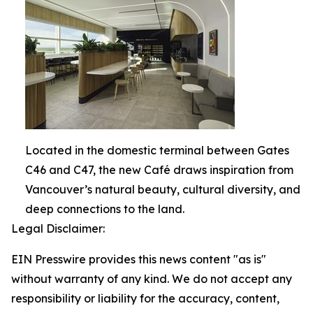
Located in the domestic terminal between Gates
C46 and C47, the new Café draws inspiration from
Vancouver’s natural beauty, cultural diversity, and
deep connections to the land.
Legal Disclaimer:
EIN Presswire provides this news content "as is"
without warranty of any kind. We do not accept any
responsibility or liability for the accuracy, content,