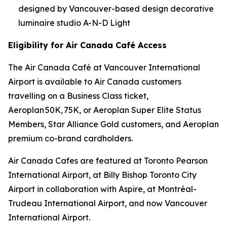
designed by Vancouver-based design decorative
luminaire studio A-N-D Light
Eligibility for Air Canada Café Access
The Air Canada Café at Vancouver International
Airport is available to Air Canada customers
travelling on a Business Class ticket,
Aeroplan 50K, 75K, or Aeroplan Super Elite Status
Members, Star Alliance Gold customers, and Aeroplan
premium co-brand cardholders.
Air Canada Cafes are featured at Toronto Pearson
International Airport, at Billy Bishop Toronto City
Airport in collaboration with Aspire, at Montréal-
Trudeau International Airport, and now Vancouver
International Airport.