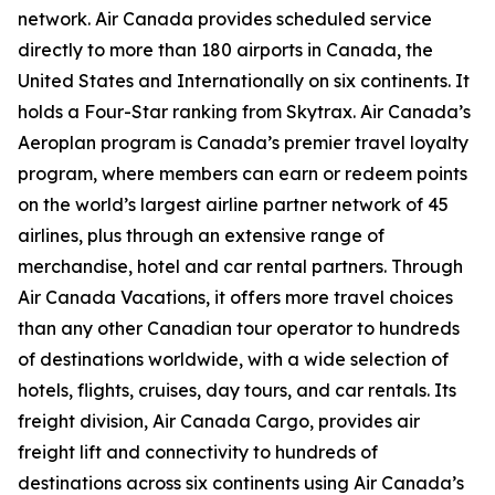
network. Air Canada provides scheduled service
directly to more than 180 airports in Canada, the
United States and Internationally on six continents. It
holds a Four-Star ranking from Skytrax. Air Canada’s
Aeroplan program is Canada’s premier travel loyalty
program, where members can earn or redeem points
on the world’s largest airline partner network of 45
airlines, plus through an extensive range of
merchandise, hotel and car rental partners. Through
Air Canada Vacations, it offers more travel choices
than any other Canadian tour operator to hundreds
of destinations worldwide, with a wide selection of
hotels, flights, cruises, day tours, and car rentals. Its
freight division, Air Canada Cargo, provides air
freight lift and connectivity to hundreds of
destinations across six continents using Air Canada’s