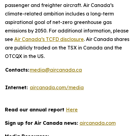
passenger and freighter aircraft. Air Canada’s
climate-related ambition includes a long-term
aspirational goal of net-zero greenhouse gas
emissions by 2050. For additional information, please
see
Air Canada’s TCFD disclosure
. Air Canada shares
are publicly traded on the TSX in Canada and the
OTCQX in the US.
Contacts:
media@aircanada.ca
Internet:
aircanada.com/media
Read our annual report
Here
Sign up for Air Canada news:
aircanada.com