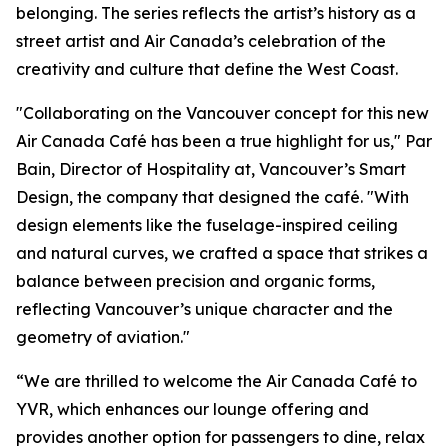
belonging. The series reflects the artist’s history as a
street artist and Air Canada’s celebration of the
creativity and culture that define the West Coast.
"Collaborating on the Vancouver concept for this new
Air Canada Café has been a true highlight for us," Par
Bain, Director of Hospitality at, Vancouver’s Smart
Design, the company that designed the café. "With
design elements like the fuselage-inspired ceiling
and natural curves, we crafted a space that strikes a
balance between precision and organic forms,
reflecting Vancouver’s unique character and the
geometry of aviation."
“We are thrilled to welcome the Air Canada Café to
YVR, which enhances our lounge offering and
provides another option for passengers to dine, relax