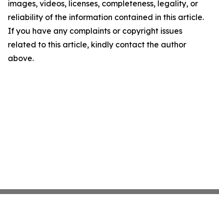
images, videos, licenses, completeness, legality, or
reliability of the information contained in this article.
If you have any complaints or copyright issues
related to this article, kindly contact the author
above.