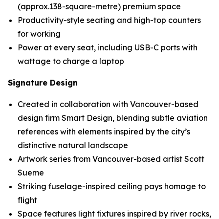
(approx.138-square-metre) premium space
Productivity-style seating and high-top counters
for working
Power at every seat, including USB-C ports with
wattage to charge a laptop
Signature Design
Created in collaboration with Vancouver-based
design firm Smart Design, blending subtle aviation
references with elements inspired by the city’s
distinctive natural landscape
Artwork series from Vancouver-based artist Scott
Sueme
Striking fuselage-inspired ceiling pays homage to
flight
Space features light fixtures inspired by river rocks,