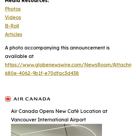
Media Resources:
Photos
Videos
B-Roll
Articles
A photo accompanying this announcement is
available at
https://www.globenewswire.com/NewsRoom/Attachm
680e-4062-9b1f-e70dfac3d438
Air Canada Opens New Café Location at
Vancouver International Airport