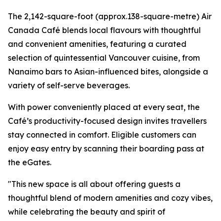
The 2,142-square-foot (approx.138-square-metre) Air
Canada Café blends local flavours with thoughtful
and convenient amenities, featuring a curated
selection of quintessential Vancouver cuisine, from
Nanaimo bars to Asian-influenced bites, alongside a
variety of self-serve beverages.
With power conveniently placed at every seat, the
Café’s productivity-focused design invites travellers
stay connected in comfort. Eligible customers can
enjoy easy entry by scanning their boarding pass at
the eGates.
"This new space is all about offering guests a
thoughtful blend of modern amenities and cozy vibes,
while celebrating the beauty and spirit of