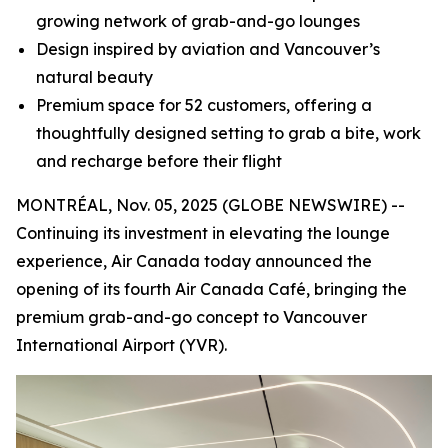
growing network of grab-and-go lounges
Design inspired by aviation and Vancouver’s
natural beauty
Premium space for 52 customers, offering a
thoughtfully designed setting to grab a bite, work
and recharge before their flight
MONTRÉAL, Nov. 05, 2025 (GLOBE NEWSWIRE) --
Continuing its investment in elevating the lounge
experience, Air Canada today announced the
opening of its fourth Air Canada Café, bringing the
premium grab-and-go concept to Vancouver
International Airport (YVR).