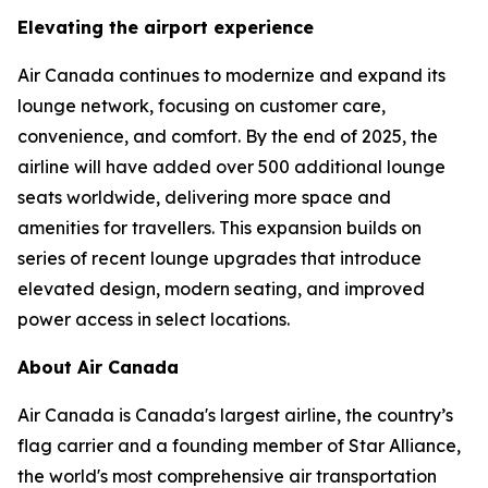
Elevating the airport experience
Air Canada continues to modernize and expand its
lounge network, focusing on customer care,
convenience, and comfort. By the end of 2025, the
airline will have added over 500 additional lounge
seats worldwide, delivering more space and
amenities for travellers. This expansion builds on
series of recent lounge upgrades that introduce
elevated design, modern seating, and improved
power access in select locations.
About Air Canada
Air Canada is Canada's largest airline, the country’s
flag carrier and a founding member of Star Alliance,
the world's most comprehensive air transportation