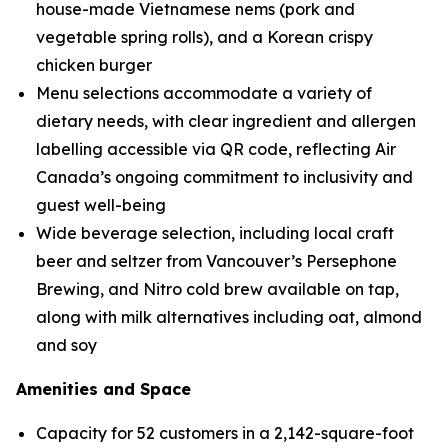
house-made Vietnamese nems (pork and
vegetable spring rolls), and a Korean crispy
chicken burger
Menu selections accommodate a variety of
dietary needs, with clear ingredient and allergen
labelling accessible via QR code, reflecting Air
Canada’s ongoing commitment to inclusivity and
guest well-being
Wide beverage selection, including local craft
beer and seltzer from Vancouver’s Persephone
Brewing, and Nitro cold brew available on tap,
along with milk alternatives including oat, almond
and soy
Amenities and Space
Capacity for 52 customers in a 2,142-square-foot