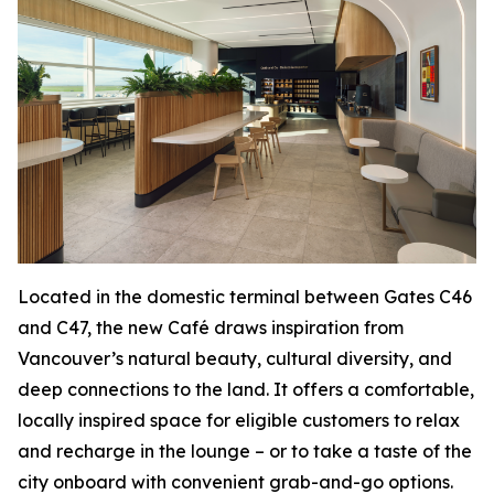
Located in the domestic terminal between Gates C46
and C47, the new Café draws inspiration from
Vancouver’s natural beauty, cultural diversity, and
deep connections to the land. It offers a comfortable,
locally inspired space for eligible customers to relax
and recharge in the lounge – or to take a taste of the
city onboard with convenient grab-and-go options.