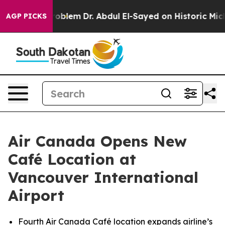
th Problem
Dr. Abdul El-Sayed on Historic Michigan Win
AGP PICKS
Air Canada Opens New
Café Location at
Vancouver International
Airport
Fourth Air Canada Café location expands airline’s