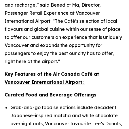
and recharge,” said Benedict Ma, Director,
Passenger Retail Experience at Vancouver
International Airport. “The Café’s selection of local
flavours and global cuisine within our sense of place
to offer our customers an experience that is uniquely
Vancouver and expands the opportunity for
passengers to enjoy the best our city has to offer,
right here at the airport.”
Key Features of the Air Canada Café at
Vancouver International Airport:
Curated Food and Beverage Offerings
Grab-and-go food selections include decadent
Japanese-inspired matcha and white chocolate
overnight oats, Vancouver favourite Lee’s Donuts,