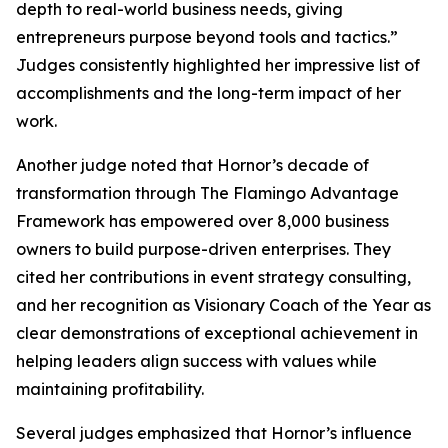
depth to real-world business needs, giving
entrepreneurs purpose beyond tools and tactics.”
Judges consistently highlighted her impressive list of
accomplishments and the long-term impact of her
work.
Another judge noted that Hornor’s decade of
transformation through The Flamingo Advantage
Framework has empowered over 8,000 business
owners to build purpose-driven enterprises. They
cited her contributions in event strategy consulting,
and her recognition as Visionary Coach of the Year as
clear demonstrations of exceptional achievement in
helping leaders align success with values while
maintaining profitability.
Several judges emphasized that Hornor’s influence