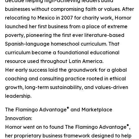
decade helping high-achieving leaders build
businesses without compromising faith or values. After
relocating to Mexico in 2007 for charity work, Hornor
launched her first business from a place of extreme
poverty, pioneering the first ever literature-based
Spanish-language homeschool curriculum. That
curriculum became a foundational educational
resource used throughout Latin America.
Her early success laid the groundwork for a global
coaching and consulting practice rooted in ethical
growth, long-term sustainability, and values-driven
leadership.
®
The Flamingo Advantage
and Marketplace
Innovation:
®
Hornor went on to found The Flamingo Advantage
,
her proprietary business framework designed to help