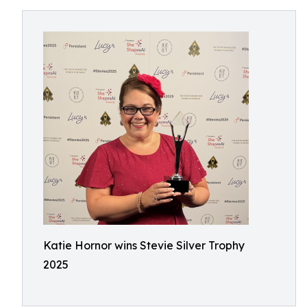
Katie Hornor wins Stevie Silver Trophy
2025