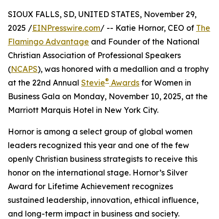
SIOUX FALLS, SD, UNITED STATES, November 29,
2025 /
EINPresswire.com
/ -- Katie Hornor, CEO of
The
Flamingo Advantage
and Founder of the National
Christian Association of Professional Speakers
(
NCAPS
), was honored with a medallion and a trophy
®
at the 22nd Annual
Stevie
Awards
for Women in
Business Gala on Monday, November 10, 2025, at the
Marriott Marquis Hotel in New York City.
Hornor is among a select group of global women
leaders recognized this year and one of the few
openly Christian business strategists to receive this
honor on the international stage. Hornor’s Silver
Award for Lifetime Achievement recognizes
sustained leadership, innovation, ethical influence,
and long-term impact in business and society.