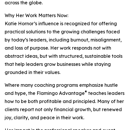
across the globe.
Why Her Work Matters Now:
Katie Hornor’s influence is recognized for offering
practical solutions to the growing challenges faced
by today’s leaders, including burnout, misalignment,
and loss of purpose. Her work responds not with
abstract ideas, but with structured, sustainable tools
that help leaders grow businesses while staying
grounded in their values.
Where many coaching programs emphasize hustle
®
and hype, the Flamingo Advantage
teaches leaders
how to be both profitable and principled. Many of her
clients report not only financial growth, but renewed
joy, clarity, and peace in their work.