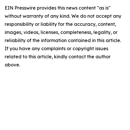
EIN Presswire provides this news content "as is"
without warranty of any kind. We do not accept any
responsibility or liability for the accuracy, content,
images, videos, licenses, completeness, legality, or
reliability of the information contained in this article.
If you have any complaints or copyright issues
related to this article, kindly contact the author
above.