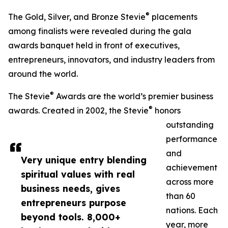
®
The Gold, Silver, and Bronze Stevie
placements
among finalists were revealed during the gala
awards banquet held in front of executives,
entrepreneurs, innovators, and industry leaders from
around the world.
®
The Stevie
Awards are the world’s premier business
®
awards. Created in 2002, the Stevie
honors
outstanding
performance
and
Very unique entry blending
achievement
spiritual values with real
across more
business needs, gives
than 60
entrepreneurs purpose
nations. Each
beyond tools. 8,000+
year, more