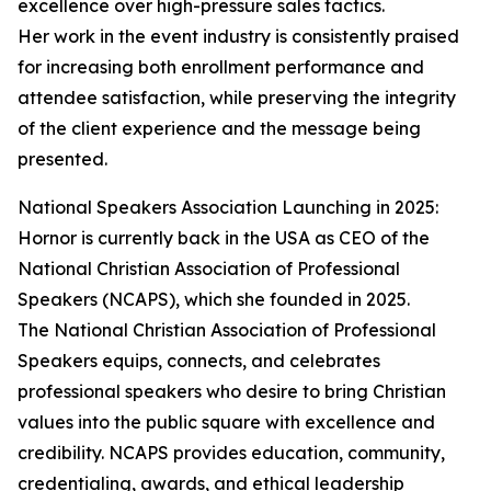
excellence over high-pressure sales tactics.
Her work in the event industry is consistently praised
for increasing both enrollment performance and
attendee satisfaction, while preserving the integrity
of the client experience and the message being
presented.
National Speakers Association Launching in 2025:
Hornor is currently back in the USA as CEO of the
National Christian Association of Professional
Speakers (NCAPS), which she founded in 2025.
The National Christian Association of Professional
Speakers equips, connects, and celebrates
professional speakers who desire to bring Christian
values into the public square with excellence and
credibility. NCAPS provides education, community,
credentialing, awards, and ethical leadership