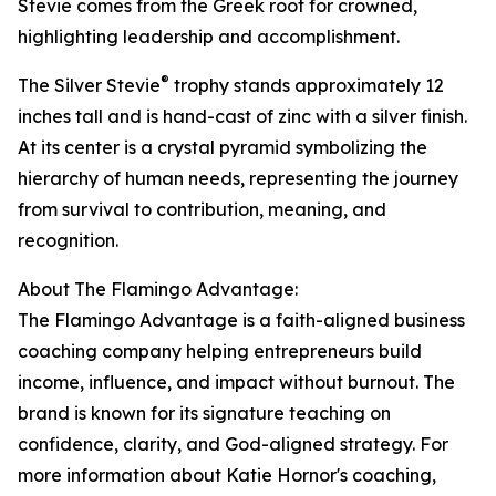
Stevie comes from the Greek root for crowned,
highlighting leadership and accomplishment.
®
The Silver Stevie
trophy stands approximately 12
inches tall and is hand-cast of zinc with a silver finish.
At its center is a crystal pyramid symbolizing the
hierarchy of human needs, representing the journey
from survival to contribution, meaning, and
recognition.
About The Flamingo Advantage:
The Flamingo Advantage is a faith-aligned business
coaching company helping entrepreneurs build
income, influence, and impact without burnout. The
brand is known for its signature teaching on
confidence, clarity, and God-aligned strategy. For
more information about Katie Hornor's coaching,