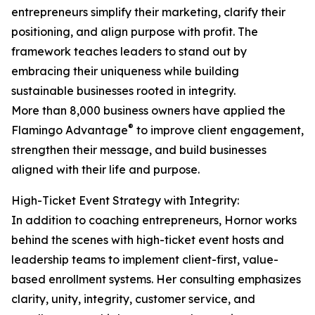
entrepreneurs simplify their marketing, clarify their
positioning, and align purpose with profit. The
framework teaches leaders to stand out by
embracing their uniqueness while building
sustainable businesses rooted in integrity.
More than 8,000 business owners have applied the
®
Flamingo Advantage
to improve client engagement,
strengthen their message, and build businesses
aligned with their life and purpose.
High-Ticket Event Strategy with Integrity:
In addition to coaching entrepreneurs, Hornor works
behind the scenes with high-ticket event hosts and
leadership teams to implement client-first, value-
based enrollment systems. Her consulting emphasizes
clarity, unity, integrity, customer service, and