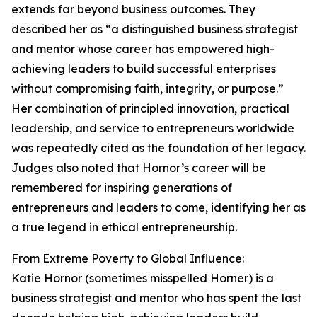
extends far beyond business outcomes. They
described her as “a distinguished business strategist
and mentor whose career has empowered high-
achieving leaders to build successful enterprises
without compromising faith, integrity, or purpose.”
Her combination of principled innovation, practical
leadership, and service to entrepreneurs worldwide
was repeatedly cited as the foundation of her legacy.
Judges also noted that Hornor’s career will be
remembered for inspiring generations of
entrepreneurs and leaders to come, identifying her as
a true legend in ethical entrepreneurship.
From Extreme Poverty to Global Influence:
Katie Hornor (sometimes misspelled Horner) is a
business strategist and mentor who has spent the last