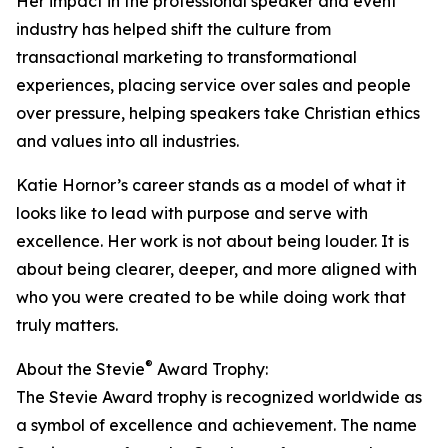
Her impact in the professional speaker and event
industry has helped shift the culture from
transactional marketing to transformational
experiences, placing service over sales and people
over pressure, helping speakers take Christian ethics
and values into all industries.
Katie Hornor’s career stands as a model of what it
looks like to lead with purpose and serve with
excellence. Her work is not about being louder. It is
about being clearer, deeper, and more aligned with
who you were created to be while doing work that
truly matters.
®
About the Stevie
Award Trophy:
The Stevie Award trophy is recognized worldwide as
a symbol of excellence and achievement. The name