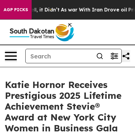
ell, it Didn’t
As war With Iran Drove oil Prices Hig
AGP PICKS
Katie Hornor Receives
Prestigious 2025 Lifetime
Achievement Stevie®
Award at New York City
Women in Business Gala