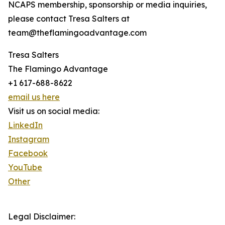
NCAPS membership, sponsorship or media inquiries,
please contact Tresa Salters at
team@theflamingoadvantage.com
Tresa Salters
The Flamingo Advantage
+1 617-688-8622
email us here
Visit us on social media:
LinkedIn
Instagram
Facebook
YouTube
Other
Legal Disclaimer: