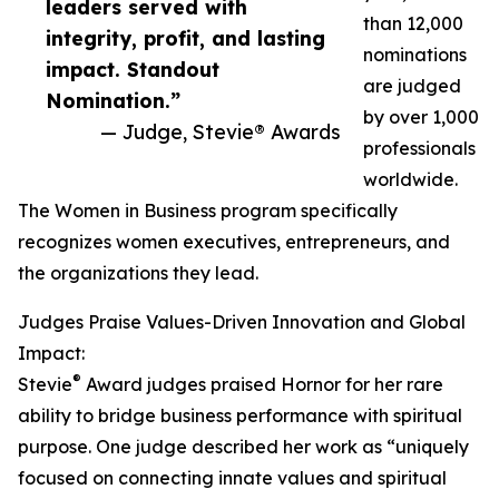
leaders served with
than 12,000
integrity, profit, and lasting
nominations
impact. Standout
are judged
Nomination.”
by over 1,000
— Judge, Stevie® Awards
professionals
worldwide.
The Women in Business program specifically
recognizes women executives, entrepreneurs, and
the organizations they lead.
Judges Praise Values-Driven Innovation and Global
Impact:
®
Stevie
Award judges praised Hornor for her rare
ability to bridge business performance with spiritual
purpose. One judge described her work as “uniquely
focused on connecting innate values and spiritual