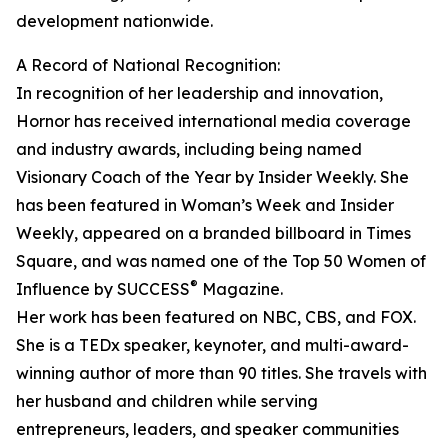
development nationwide.
A Record of National Recognition:
In recognition of her leadership and innovation,
Hornor has received international media coverage
and industry awards, including being named
Visionary Coach of the Year by Insider Weekly. She
has been featured in Woman’s Week and Insider
Weekly, appeared on a branded billboard in Times
Square, and was named one of the Top 50 Women of
®
Influence by SUCCESS
Magazine.
Her work has been featured on NBC, CBS, and FOX.
She is a TEDx speaker, keynoter, and multi-award-
winning author of more than 90 titles. She travels with
her husband and children while serving
entrepreneurs, leaders, and speaker communities