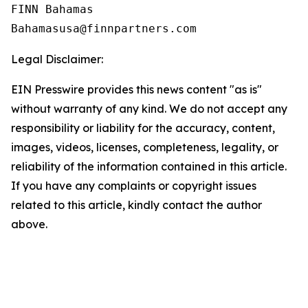
FINN Bahamas  

Legal Disclaimer:
EIN Presswire provides this news content "as is"
without warranty of any kind. We do not accept any
responsibility or liability for the accuracy, content,
images, videos, licenses, completeness, legality, or
reliability of the information contained in this article.
If you have any complaints or copyright issues
related to this article, kindly contact the author
above.