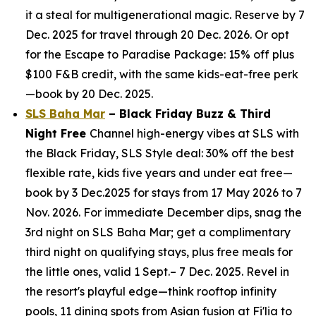
it a steal for multigenerational magic. Reserve by 7
Dec. 2025 for travel through 20 Dec. 2026. Or opt
for the Escape to Paradise Package: 15% off plus
$100 F&B credit, with the same kids-eat-free perk
—book by 20 Dec. 2025.
SLS Baha Mar
– Black Friday Buzz & Third
Night Free
Channel high-energy vibes at SLS with
the Black Friday, SLS Style deal: 30% off the best
flexible rate, kids five years and under eat free—
book by 3 Dec.2025 for stays from 17 May 2026 to 7
Nov. 2026. For immediate December dips, snag the
3rd night on SLS Baha Mar; get a complimentary
third night on qualifying stays, plus free meals for
the little ones, valid 1 Sept.– 7 Dec. 2025. Revel in
the resort's playful edge—think rooftop infinity
pools, 11 dining spots from Asian fusion at Fi'lia to