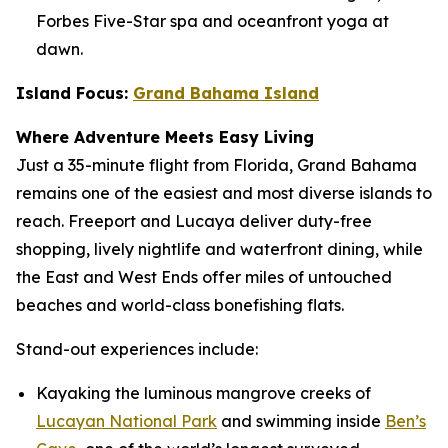
Forbes Five-Star spa and oceanfront yoga at
dawn.
Island Focus:
Grand Bahama Island
Where Adventure Meets Easy Living
Just a 35-minute flight from Florida, Grand Bahama
remains one of the easiest and most diverse islands to
reach. Freeport and Lucaya deliver duty-free
shopping, lively nightlife and waterfront dining, while
the East and West Ends offer miles of untouched
beaches and world-class bonefishing flats.
Stand-out experiences include:
Kayaking the luminous mangrove creeks of
Lucayan National Park
and swimming inside
Ben’s