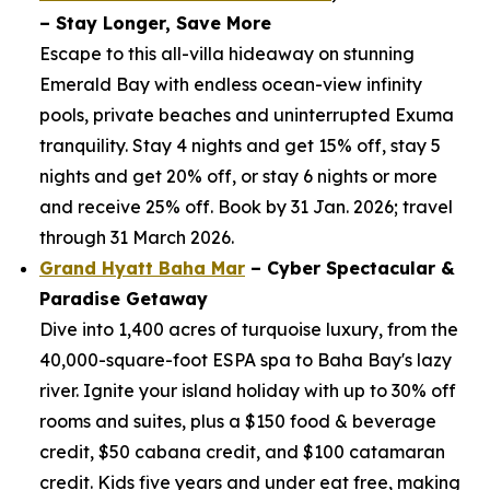
– Stay Longer, Save More
Escape to this all-villa hideaway on stunning
Emerald Bay with endless ocean-view infinity
pools, private beaches and uninterrupted Exuma
tranquility. Stay 4 nights and get 15% off, stay 5
nights and get 20% off, or stay 6 nights or more
and receive 25% off. Book by 31 Jan. 2026; travel
through 31 March 2026.
Grand Hyatt Baha Mar
– Cyber Spectacular &
Paradise Getaway
Dive into 1,400 acres of turquoise luxury, from the
40,000-square-foot ESPA spa to Baha Bay's lazy
river. Ignite your island holiday with up to 30% off
rooms and suites, plus a $150 food & beverage
credit, $50 cabana credit, and $100 catamaran
credit. Kids five years and under eat free, making