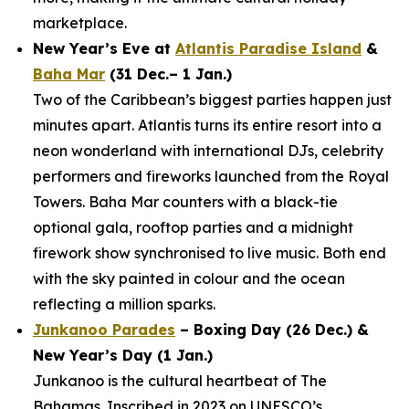
marketplace.
New Year’s Eve at
Atlantis Paradise Island
&
Baha Mar
(31 Dec.– 1 Jan.)
Two of the Caribbean’s biggest parties happen just
minutes apart. Atlantis turns its entire resort into a
neon wonderland with international DJs, celebrity
performers and fireworks launched from the Royal
Towers. Baha Mar counters with a black-tie
optional gala, rooftop parties and a midnight
firework show synchronised to live music. Both end
with the sky painted in colour and the ocean
reflecting a million sparks.
Junkanoo Parades
– Boxing Day (26 Dec.) &
New Year’s Day (1 Jan.)
Junkanoo is the cultural heartbeat of The
Bahamas. Inscribed in 2023 on UNESCO’s