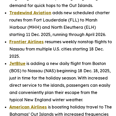
demand for quick hops to the Out Islands.
Tradewind Aviation
adds new scheduled charter
routes from Fort Lauderdale (FLL) to Marsh
Harbour (MHH) and North Eleuthera (ELH)
starting 11 Dec. 2025, running through April 2026.
Frontier Airlines
resumes weekly nonstop flights to
Nassau from multiple U.S. cities starting 18 Dec.
2025.
JetBlue
is adding a new daily flight from Boston
(BOS) to Nassau (NAS) beginning 18 Dec. 18, 2025,
just in time for the holiday season. With increased
direct service to the islands, passengers can easily
and conveniently plan their escape from the
typical New England winter weather.
American Airlines
is boosting holiday travel to The
Bahamas’ Out Islands with increased frequencies