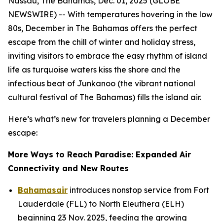
Nassau, The Bahamas, Dec. 01, 2025 (GLOBE
NEWSWIRE) -- With temperatures hovering in the low
80s, December in The Bahamas offers the perfect
escape from the chill of winter and holiday stress,
inviting visitors to embrace the easy rhythm of island
life as turquoise waters kiss the shore and the
infectious beat of Junkanoo (the vibrant national
cultural festival of The Bahamas) fills the island air.
Here’s what’s new for travelers planning a December
escape:
More Ways to Reach Paradise: Expanded Air
Connectivity and New Routes
Bahamasair
introduces nonstop service from Fort
Lauderdale (FLL) to North Eleuthera (ELH)
beginning 23 Nov. 2025, feeding the growing