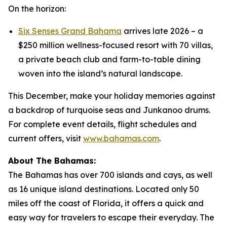
On the horizon:
Six Senses Grand Bahama
arrives late 2026 – a
$250 million wellness-focused resort with 70 villas,
a private beach club and farm-to-table dining
woven into the island’s natural landscape.
This December, make your holiday memories against
a backdrop of turquoise seas and Junkanoo drums.
For complete event details, flight schedules and
current offers, visit
www.bahamas.com
.
About The Bahamas:
The Bahamas has over 700 islands and cays, as well
as 16 unique island destinations. Located only 50
miles off the coast of Florida, it offers a quick and
easy way for travelers to escape their everyday. The