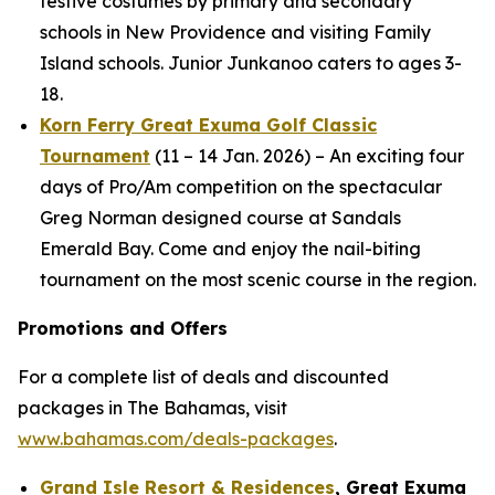
festive costumes by primary and secondary
schools in New Providence and visiting Family
Island schools. Junior Junkanoo caters to ages 3-
18.
Korn Ferry Great Exuma Golf Classic
Tournament
(11 – 14 Jan. 2026) – An exciting four
days of Pro/Am competition on the spectacular
Greg Norman designed course at Sandals
Emerald Bay. Come and enjoy the nail-biting
tournament on the most scenic course in the region.
Promotions and Offers
For a complete list of deals and discounted
packages in The Bahamas, visit
www.bahamas.com/deals-packages
.
Grand Isle Resort & Residences
, Great Exuma