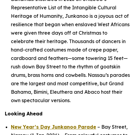
Representative List of the Intangible Cultural
Heritage of Humanity, Junkanoo is a joyous act of
resilience that began when enslaved West Africans
were given three days off at Christmas to
celebrate their heritage. Thousands of dancers in
hand-crafted costumes made of crepe paper,
cardboard and feathers—some towering 15 feet—
rush down Bay Street to the rhythm of goatskin
drums, brass horns and cowbells. Nassau’s parades
are the largest and most competitive, but Grand
Bahama, Bimini, Eleuthera and Abaco host their
own spectacular versions.
Looking Ahead
New Year’s Day Junkanoo Parade
– Bay Street,