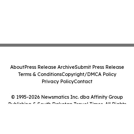
About
Press Release Archive
Submit Press Release
Terms & Conditions
Copyright/DMCA Policy
Privacy Policy
Contact
© 1995-2026 Newsmatics Inc. dba Affinity Group
Publishing & South Dakotan Travel Times. All Rights
Reserved.
Cookie Settings / Your Privacy Choices