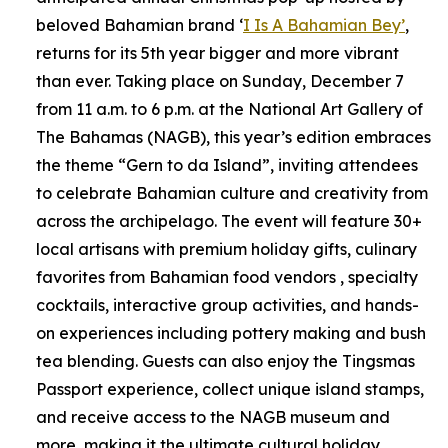
beloved Bahamian brand ‘
I Is A Bahamian Bey’
,
returns for its 5th year bigger and more vibrant
than ever. Taking place on Sunday, December 7
from 11 a.m. to 6 p.m. at the National Art Gallery of
The Bahamas (NAGB), this year’s edition embraces
the theme “Gern to da Island”, inviting attendees
to celebrate Bahamian culture and creativity from
across the archipelago. The event will feature 30+
local artisans with premium holiday gifts, culinary
favorites from Bahamian food vendors , specialty
cocktails, interactive group activities, and hands-
on experiences including pottery making and bush
tea blending. Guests can also enjoy the Tingsmas
Passport experience, collect unique island stamps,
and receive access to the NAGB museum and
more, making it the ultimate cultural holiday