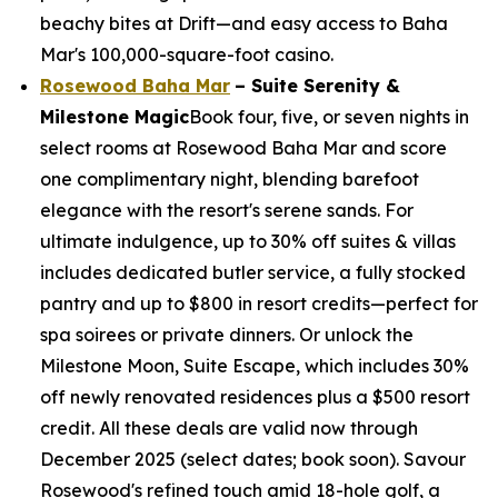
beachy bites at Drift—and easy access to Baha
Mar's 100,000-square-foot casino.
Rosewood Baha Mar
– Suite Serenity &
Milestone Magic
Book four, five, or seven nights in
select rooms at Rosewood Baha Mar and score
one complimentary night, blending barefoot
elegance with the resort's serene sands. For
ultimate indulgence, up to 30% off suites & villas
includes dedicated butler service, a fully stocked
pantry and up to $800 in resort credits—perfect for
spa soirees or private dinners. Or unlock the
Milestone Moon, Suite Escape, which includes 30%
off newly renovated residences plus a $500 resort
credit. All these deals are valid now through
December 2025 (select dates; book soon). Savour
Rosewood's refined touch amid 18-hole golf, a