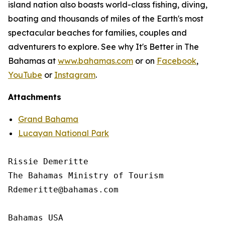
island nation also boasts world-class fishing, diving,
boating and thousands of miles of the Earth's most
spectacular beaches for families, couples and
adventurers to explore. See why It's Better in The
Bahamas at
www.bahamas.com
or on
Facebook
,
YouTube
or
Instagram
.
Attachments
Grand Bahama
Lucayan National Park
Rissie Demeritte

The Bahamas Ministry of Tourism

Rdemeritte@bahamas.com

Bahamas USA
