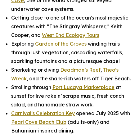
Cave
, one of the world’s longest surveyed
underwater cave systems.
Getting close to one of the ocean's most majestic
creatures with “The Stingray Whisperer,” Keith
Cooper, and
West End Ecology Tours
Exploring
Garden of the Groves
winding trails
through lush vegetation, cascading waterfalls,
sparkling fountains and a picturesque chapel
Snorkeling or diving
Deadman’s Reef
,
Theo’s
Wreck
, and the shark-rich waters off Tiger Beach.
Strolling through
Port Lucaya Marketplace
at
sunset for live rake n’ scrape music, fresh conch
salad, and handmade straw work.
Carnival’s Celebration Key
opened July 2025 with
Pearl Cove Beach Club
(adults-only) and
Bahamian-inspired dining.