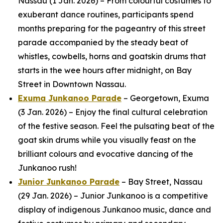
Nassau (1 Jan. 2026) – From colourful costumes to
exuberant dance routines, participants spend
months preparing for the pageantry of this street
parade accompanied by the steady beat of
whistles, cowbells, horns and goatskin drums that
starts in the wee hours after midnight, on Bay
Street in Downtown Nassau.
Exuma Junkanoo Parade
– Georgetown, Exuma
(3 Jan. 2026) – Enjoy the final cultural celebration
of the festive season. Feel the pulsating beat of the
goat skin drums while you visually feast on the
brilliant colours and evocative dancing of the
Junkanoo rush!
Junior Junkanoo Parade
– Bay Street, Nassau
(29 Jan. 2026) – Junior Junkanoo is a competitive
display of indigenous Junkanoo music, dance and