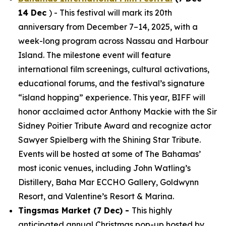
14 Dec
) - This festival will mark its 20th
anniversary from December 7–14, 2025, with a
week-long program across Nassau and Harbour
Island. The milestone event will feature
international film screenings, cultural activations,
educational forums, and the festival’s signature
“island hopping” experience. This year, BIFF will
honor acclaimed actor Anthony Mackie with the Sir
Sidney Poitier Tribute Award and recognize actor
Sawyer Spielberg with the Shining Star Tribute.
Events will be hosted at some of The Bahamas’
most iconic venues, including John Watling’s
Distillery, Baha Mar ECCHO Gallery, Goldwynn
Resort, and Valentine’s Resort & Marina.
Tingsmas Market (7 Dec) -
This highly
anticipated annual Christmas pop-up hosted by