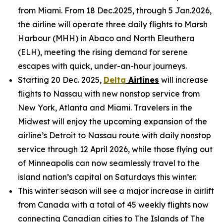
from Miami. From 18 Dec.2025, through 5 Jan.2026,
the airline will operate three daily flights to Marsh
Harbour (MHH) in Abaco and North Eleuthera
(ELH), meeting the rising demand for serene
escapes with quick, under-an-hour journeys.
Starting 20 Dec. 2025,
Delta
Airlines
will increase
flights to Nassau with new nonstop service from
New York, Atlanta and Miami. Travelers in the
Midwest will enjoy the upcoming expansion of the
airline’s Detroit to Nassau route with daily nonstop
service through 12 April 2026, while those flying out
of Minneapolis can now seamlessly travel to the
island nation’s capital on Saturdays this winter.
This winter season will see a major increase in airlift
from Canada with a total of 45 weekly flights now
connecting Canadian cities to The Islands of The