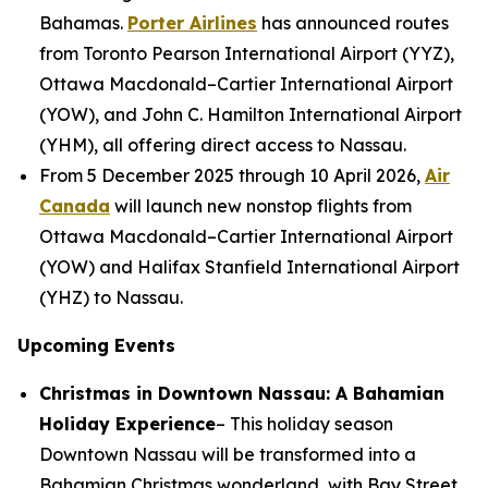
Bahamas.
Porter Airlines
has announced routes
from Toronto Pearson International Airport (YYZ),
Ottawa Macdonald–Cartier International Airport
(YOW), and John C. Hamilton International Airport
(YHM), all offering direct access to Nassau.
From 5 December 2025 through 10 April 2026,
Air
Canada
will launch new nonstop flights from
Ottawa Macdonald–Cartier International Airport
(YOW) and Halifax Stanfield International Airport
(YHZ) to Nassau.
Upcoming Events
Christmas in Downtown Nassau: A Bahamian
Holiday Experience
– This holiday season
Downtown Nassau will be transformed into a
Bahamian Christmas wonderland, with Bay Street