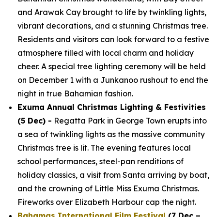
and Arawak Cay brought to life by twinkling lights,
vibrant decorations, and a stunning Christmas tree.
Residents and visitors can look forward to a festive
atmosphere filled with local charm and holiday
cheer. A special tree lighting ceremony will be held
on December 1 with a Junkanoo rushout to end the
night in true Bahamian fashion.
Exuma Annual Christmas Lighting & Festivities
(5 Dec) -
Regatta Park in George Town erupts into
a sea of twinkling lights as the massive community
Christmas tree is lit. The evening features local
school performances, steel-pan renditions of
holiday classics, a visit from Santa arriving by boat,
and the crowning of Little Miss Exuma Christmas.
Fireworks over Elizabeth Harbour cap the night.
Bahamas International Film Festival
(7 Dec –