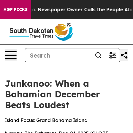
oga. Newspaper Owner Calls the People Abruptly Laid
AGP PICKS
Junkanoo: When a
Bahamian December
Beats Loudest
Island Focus: Grand Bahama Island