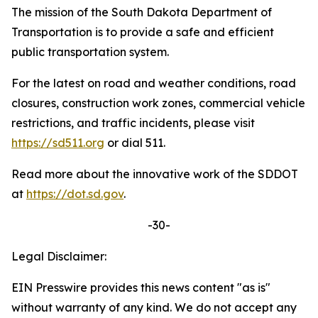
The mission of the South Dakota Department of
Transportation is to provide a safe and efficient
public transportation system.
For the latest on road and weather conditions, road
closures, construction work zones, commercial vehicle
restrictions, and traffic incidents, please visit
https://sd511.org
or dial 511.
Read more about the innovative work of the SDDOT
at
https://dot.sd.gov
.
-30-
Legal Disclaimer:
EIN Presswire provides this news content "as is"
without warranty of any kind. We do not accept any