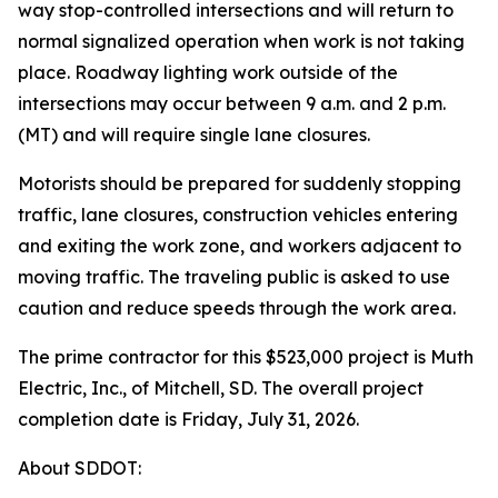
way stop-controlled intersections and will return to
normal signalized operation when work is not taking
place. Roadway lighting work outside of the
intersections may occur between 9 a.m. and 2 p.m.
(MT) and will require single lane closures.
Motorists should be prepared for suddenly stopping
traffic, lane closures, construction vehicles entering
and exiting the work zone, and workers adjacent to
moving traffic. The traveling public is asked to use
caution and reduce speeds through the work area.
The prime contractor for this $523,000 project is Muth
Electric, Inc., of Mitchell, SD. The overall project
completion date is Friday, July 31, 2026.
About SDDOT: