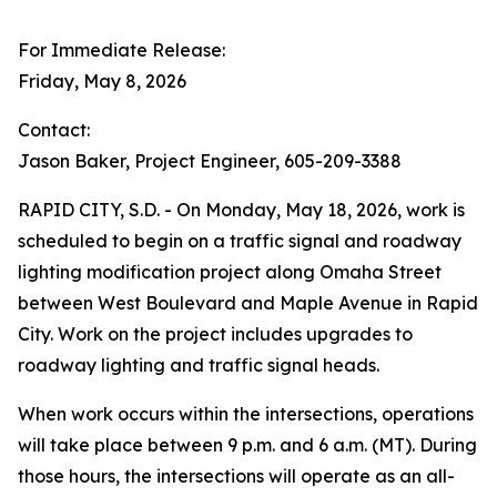
For Immediate Release:
Friday, May 8, 2026
Contact:
Jason Baker, Project Engineer, 605-209-3388
RAPID CITY, S.D. - On Monday, May 18, 2026, work is
scheduled to begin on a traffic signal and roadway
lighting modification project along Omaha Street
between West Boulevard and Maple Avenue in Rapid
City. Work on the project includes upgrades to
roadway lighting and traffic signal heads.
When work occurs within the intersections, operations
will take place between 9 p.m. and 6 a.m. (MT). During
those hours, the intersections will operate as an all-