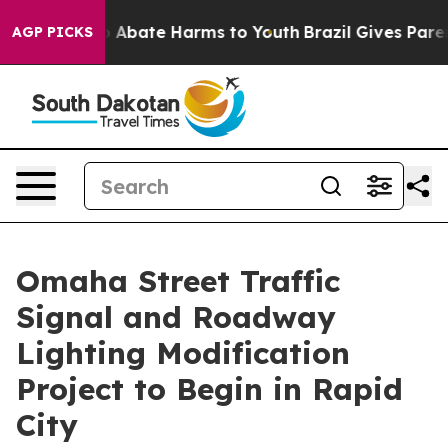
lion Fund to Abate Harms to Youth
Brazil Gives Parents
AGP PICKS
Omaha Street Traffic
Signal and Roadway
Lighting Modification
Project to Begin in Rapid
City