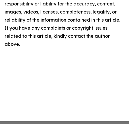
responsibility or liability for the accuracy, content,
images, videos, licenses, completeness, legality, or
reliability of the information contained in this article.
If you have any complaints or copyright issues
related to this article, kindly contact the author
above.