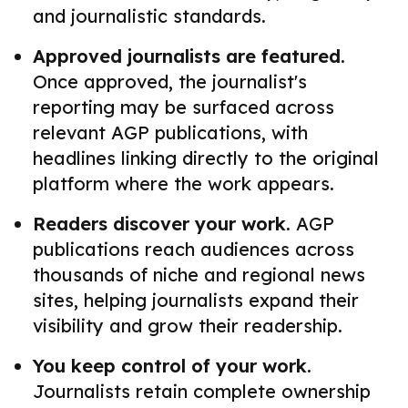
and journalistic standards.
Approved journalists are featured.
Once approved, the journalist's
reporting may be surfaced across
relevant AGP publications, with
headlines linking directly to the original
platform where the work appears.
Readers discover your work.
AGP
publications reach audiences across
thousands of niche and regional news
sites, helping journalists expand their
visibility and grow their readership.
You keep control of your work.
Journalists retain complete ownership