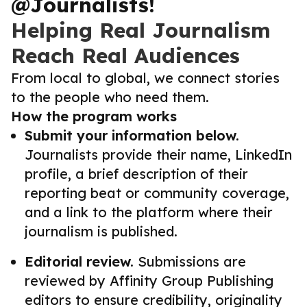
@Journalists!
Helping Real Journalism
Reach Real Audiences
From local to global, we connect stories
to the people who need them.
How the program works
Submit your information below.
Journalists provide their name, LinkedIn
profile, a brief description of their
reporting beat or community coverage,
and a link to the platform where their
journalism is published.
Editorial review.
Submissions are
reviewed by Affinity Group Publishing
editors to ensure credibility, originality