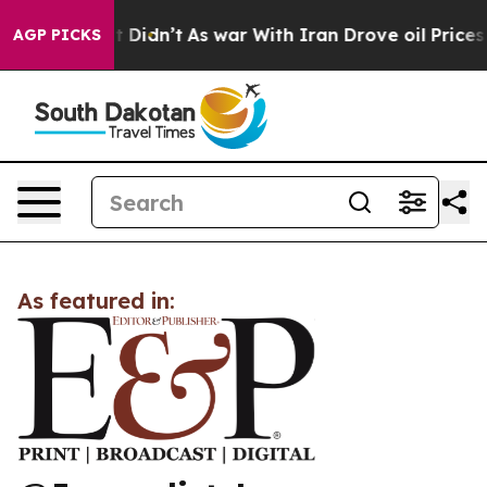
 Well, it Didn’t
As war With Iran Drove oil Prices H
AGP PICKS
As featured in: