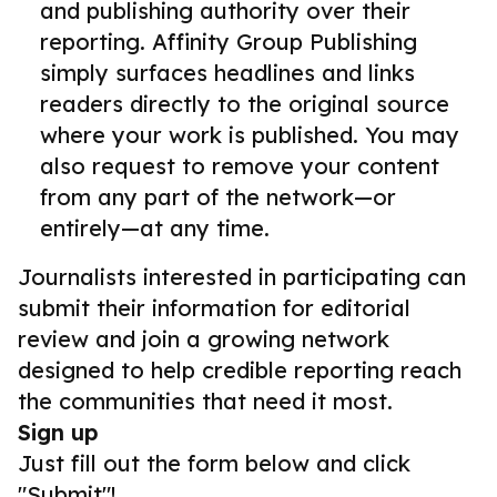
and publishing authority over their
reporting. Affinity Group Publishing
simply surfaces headlines and links
readers directly to the original source
where your work is published. You may
also request to remove your content
from any part of the network—or
entirely—at any time.
Journalists interested in participating can
submit their information for editorial
review and join a growing network
designed to help credible reporting reach
the communities that need it most.
Sign up
Just fill out the form below and click
"Submit"!