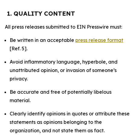
1. QUALITY CONTENT
All press releases submitted to EIN Presswire must:
Be written in an acceptable
press release format
[Ref. 5].
Avoid inflammatory language, hyperbole, and
unattributed opinion, or invasion of someone’s
privacy.
Be accurate and free of potentially libelous
material.
Clearly identify opinions in quotes or attribute these
statements as opinions belonging to the
organization, and not state them as fact.