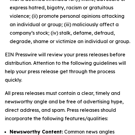
express hatred, bigotry, racism or gratuitous
violence; (ii) promote personal opinions attacking
an individual or group; (iii) maliciously affect a
company’s stock; (iv) stalk, defame, defraud,
degrade, shame or victimize an individual or group.
EIN Presswire will review your press releases before
distribution. Attention to the following guidelines will
help your press release get through the process
quickly.
All press releases must contain a clear, timely and
newsworthy angle and be free of advertising hype,
direct address, and spam. Press releases should
incorporate the following features/qualities:
Newsworthy Content:
Common news angles