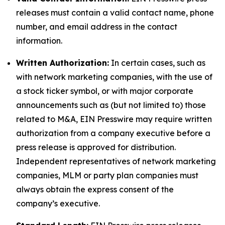
releases must contain a valid contact name, phone
number, and email address in the contact
information.
Written Authorization:
In certain cases, such as
with network marketing companies, with the use of
a stock ticker symbol, or with major corporate
announcements such as (but not limited to) those
related to M&A, EIN Presswire may require written
authorization from a company executive before a
press release is approved for distribution.
Independent representatives of network marketing
companies, MLM or party plan companies must
always obtain the express consent of the
company’s executive.