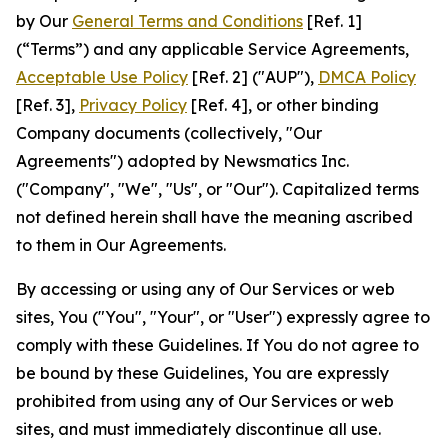
by Our
General Terms and Conditions
[Ref. 1]
(“Terms”) and any applicable Service Agreements,
Acceptable Use Policy
[Ref. 2] ("AUP"),
DMCA Policy
[Ref. 3],
Privacy Policy
[Ref. 4], or other binding
Company documents (collectively, "Our
Agreements") adopted by Newsmatics Inc.
("Company", "We", "Us", or "Our"). Capitalized terms
not defined herein shall have the meaning ascribed
to them in Our Agreements.
By accessing or using any of Our Services or web
sites, You ("You", "Your", or "User") expressly agree to
comply with these Guidelines. If You do not agree to
be bound by these Guidelines, You are expressly
prohibited from using any of Our Services or web
sites, and must immediately discontinue all use.