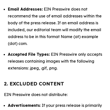
Email Addresses:
EIN Presswire does not
recommend the use of email addresses within the
body of the press release. If an email address is
included, our editorial team will modify the email
address to be in this format Name (at) example
(dot) com.
Accepted File Types:
EIN Presswire only accepts
releases containing images with the following
extensions: .jpeg, .gif, .png.
2. EXCLUDED CONTENT
EIN Presswire does not distribute:
Advertisements
: If your press release is primarily