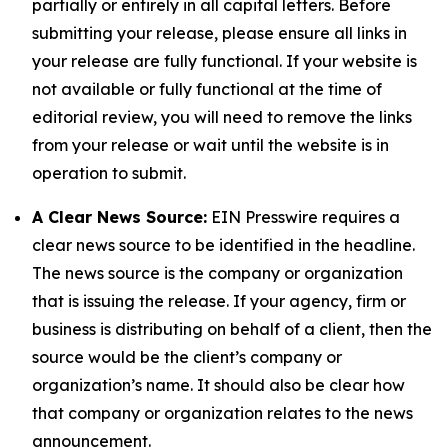
partially or entirely in all capital letters. Before
submitting your release, please ensure all links in
your release are fully functional. If your website is
not available or fully functional at the time of
editorial review, you will need to remove the links
from your release or wait until the website is in
operation to submit.
A Clear News Source:
EIN Presswire requires a
clear news source to be identified in the headline.
The news source is the company or organization
that is issuing the release. If your agency, firm or
business is distributing on behalf of a client, then the
source would be the client’s company or
organization’s name. It should also be clear how
that company or organization relates to the news
announcement.