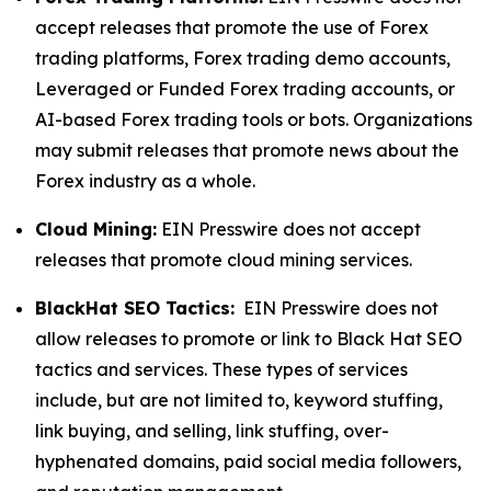
accept releases that promote the use of Forex
trading platforms, Forex trading demo accounts,
Leveraged or Funded Forex trading accounts, or
AI-based Forex trading tools or bots. Organizations
may submit releases that promote news about the
Forex industry as a whole.
Cloud Mining:
EIN Presswire does not accept
releases that promote cloud mining services.
BlackHat SEO Tactics:
EIN Presswire does not
allow releases to promote or link to Black Hat SEO
tactics and services. These types of services
include, but are not limited to, keyword stuffing,
link buying, and selling, link stuffing, over-
hyphenated domains, paid social media followers,