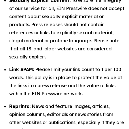
Sexually Explicit Content:
To ensure the integrity
of our service for all, EIN Presswire does not accept
content about sexually explicit material or
products. Press releases should not contain
references or links to explicitly sexual material,
illegal material or profane language. Please note
that all 18-and-older websites are considered
sexually explicit.
Link SPAM:
Please limit your link count to 1 per 100
words. This policy is in place to protect the value of
the links in a press release and the value of links
within the EIN Presswire network.
Reprints:
News and feature images, articles,
opinion columns, editorials or news stories from
other websites or publications, especially if they are