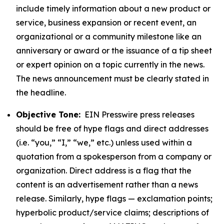
include timely information about a new product or
service, business expansion or recent event, an
organizational or a community milestone like an
anniversary or award or the issuance of a tip sheet
or expert opinion on a topic currently in the news.
The news announcement must be clearly stated in
the headline.
Objective Tone:
EIN Presswire press releases
should be free of hype flags and direct addresses
(i.e. “you,” “I,” “we,” etc.) unless used within a
quotation from a spokesperson from a company or
organization. Direct address is a flag that the
content is an advertisement rather than a news
release. Similarly, hype flags — exclamation points;
hyperbolic product/service claims; descriptions of