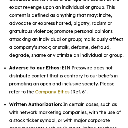
exact revenge upon an individual or group. This
content is defined as anything that may: incite,
advocate or express hatred, bigotry, racism or
gratuitous violence; promote personal opinions
attacking an individual or group; maliciously affect
a company’s stock; or stalk, defame, defraud,
degrade, shame or victimize an individual or group.
Adverse to our Ethos:
EIN Presswire does not
distribute content that is contrary to our beliefs in
promoting an open and inclusive society. Please
refer to the
Company Ethos
[Ref. 6].
Written Authorization:
In certain cases, such as
with network marketing companies, with the use of
a stock ticker symbol, or with major corporate