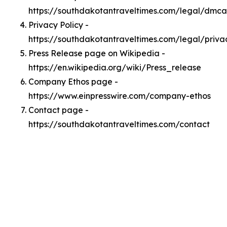
https://southdakotantraveltimes.com/legal/dmca
Privacy Policy -
https://southdakotantraveltimes.com/legal/priva
Press Release page on Wikipedia -
https://en.wikipedia.org/wiki/Press_release
Company Ethos page -
https://www.einpresswire.com/company-ethos
Contact page -
https://southdakotantraveltimes.com/contact