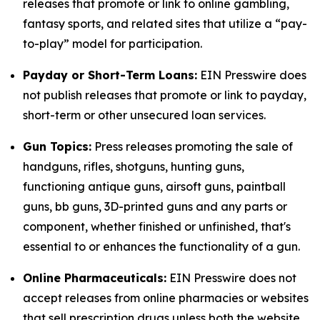
releases that promote or link to online gambling,
fantasy sports, and related sites that utilize a “pay-
to-play” model for participation.
Payday or Short-Term Loans:
EIN Presswire does
not publish releases that promote or link to payday,
short-term or other unsecured loan services.
Gun Topics:
Press releases promoting the sale of
handguns, rifles, shotguns, hunting guns,
functioning antique guns, airsoft guns, paintball
guns, bb guns, 3D-printed guns and any parts or
component, whether finished or unfinished, that's
essential to or enhances the functionality of a gun.
Online Pharmaceuticals:
EIN Presswire does not
accept releases from online pharmacies or websites
that sell prescription drugs unless both the website