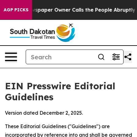
paper Owner Calls the People Abruptly Laid off “Sim
AGP PICKS
EIN Presswire Editorial
Guidelines
Version dated December 2, 2025.
These Editorial Guidelines ("Guidelines") are
incorporated by reference into and shall be governed