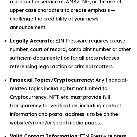
a product or service as AMAZING, or the use of
upper case characters to create emphasis —
challenge the credibility of your news
announcement.
Legally Accurate:
EIN Presswire requires a case
number, court of record, complaint number or other
sufficient documentation for all press releases
referencing legal action or criminal matters.
Financial Topics/Cryptocurrency:
Any financial-
related topics including but not limited to
Cryptocurrency, NFT, etc. must provide full
transparency for verification, including contact
information and postal address is to be on the
website(s) and/or social media pages.
Valid Contact Information:
EIN Presswire press