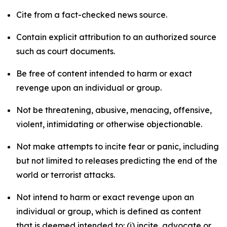
Cite from a fact-checked news source.
Contain explicit attribution to an authorized source
such as court documents.
Be free of content intended to harm or exact
revenge upon an individual or group.
Not be threatening, abusive, menacing, offensive,
violent, intimidating or otherwise objectionable.
Not make attempts to incite fear or panic, including
but not limited to releases predicting the end of the
world or terrorist attacks.
Not intend to harm or exact revenge upon an
individual or group, which is defined as content
that is deemed intended to: (i) incite, advocate or