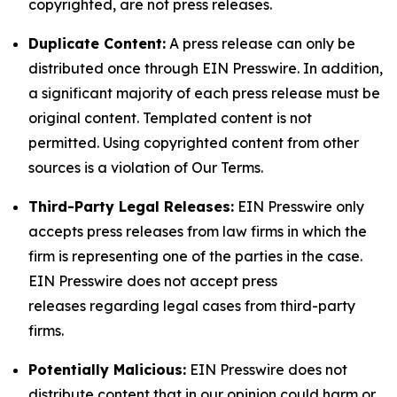
copyrighted, are not press releases.
Duplicate Content:
A press release can only be
distributed once through EIN Presswire. In addition,
a significant majority of each press release must be
original content. Templated content is not
permitted. Using copyrighted content from other
sources is a violation of Our Terms.
Third-Party Legal Releases:
EIN Presswire only
accepts press releases from law firms in which the
firm is representing one of the parties in the case.
EIN Presswire does not accept press
releases regarding legal cases from third-party
firms.
Potentially Malicious:
EIN Presswire does not
distribute content that in our opinion could harm or