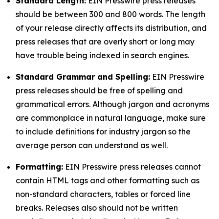
Standard Length:
EIN Presswire press releases
should be between 300 and 800 words. The length
of your release directly affects its distribution, and
press releases that are overly short or long may
have trouble being indexed in search engines.
Standard Grammar and Spelling:
EIN Presswire
press releases should be free of spelling and
grammatical errors. Although jargon and acronyms
are commonplace in natural language, make sure
to include definitions for industry jargon so the
average person can understand as well.
Formatting:
EIN Presswire press releases cannot
contain HTML tags and other formatting such as
non-standard characters, tables or forced line
breaks. Releases also should not be written