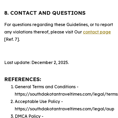
8. CONTACT AND QUESTIONS
For questions regarding these Guidelines, or to report
any violations thereof, please visit Our
contact page
[Ref. 7].
Last update: December 2, 2025.
REFERENCES:
General Terms and Conditions -
https://southdakotantraveltimes.com/legal/terms
Acceptable Use Policy -
https://southdakotantraveltimes.com/legal/aup
DMCA Policy -