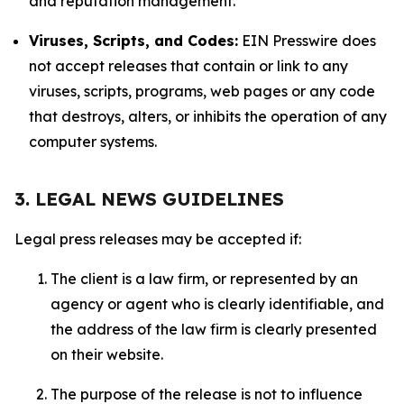
and reputation management.
Viruses, Scripts, and Codes:
EIN Presswire does
not accept releases that contain or link to any
viruses, scripts, programs, web pages or any code
that destroys, alters, or inhibits the operation of any
computer systems.
3. LEGAL NEWS GUIDELINES
Legal press releases may be accepted if:
The client is a law firm, or represented by an
agency or agent who is clearly identifiable, and
the address of the law firm is clearly presented
on their website.
The purpose of the release is not to influence