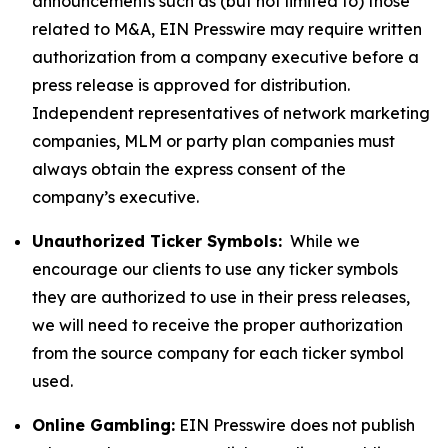
announcements such as (but not limited to) those
related to M&A, EIN Presswire may require written
authorization from a company executive before a
press release is approved for distribution.
Independent representatives of network marketing
companies, MLM or party plan companies must
always obtain the express consent of the
company’s executive.
Unauthorized Ticker Symbols:
While we
encourage our clients to use any ticker symbols
they are authorized to use in their press releases,
we will need to receive the proper authorization
from the source company for each ticker symbol
used.
Online Gambling:
EIN Presswire does not publish