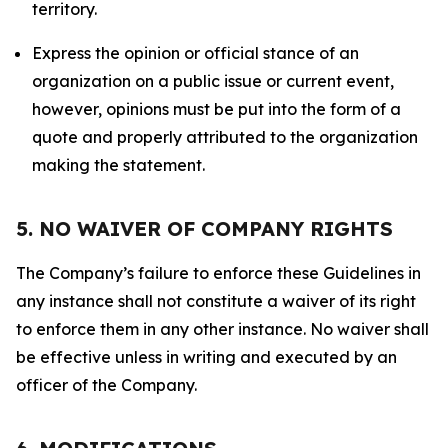
territory.
Express the opinion or official stance of an
organization on a public issue or current event,
however, opinions must be put into the form of a
quote and properly attributed to the organization
making the statement.
5. NO WAIVER OF COMPANY RIGHTS
The Company’s failure to enforce these Guidelines in
any instance shall not constitute a waiver of its right
to enforce them in any other instance. No waiver shall
be effective unless in writing and executed by an
officer of the Company.