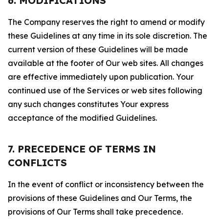
6. MODIFICATIONS
The Company reserves the right to amend or modify
these Guidelines at any time in its sole discretion. The
current version of these Guidelines will be made
available at the footer of Our web sites. All changes
are effective immediately upon publication. Your
continued use of the Services or web sites following
any such changes constitutes Your express
acceptance of the modified Guidelines.
7. PRECEDENCE OF TERMS IN
CONFLICTS
In the event of conflict or inconsistency between the
provisions of these Guidelines and Our Terms, the
provisions of Our Terms shall take precedence.