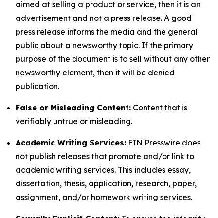
aimed at selling a product or service, then it is an
advertisement and not a press release. A good
press release informs the media and the general
public about a newsworthy topic. If the primary
purpose of the document is to sell without any other
newsworthy element, then it will be denied
publication.
False or Misleading Content:
Content that is
verifiably untrue or misleading.
Academic Writing Services:
EIN Presswire does
not publish releases that promote and/or link to
academic writing services. This includes essay,
dissertation, thesis, application, research, paper,
assignment, and/or homework writing services.