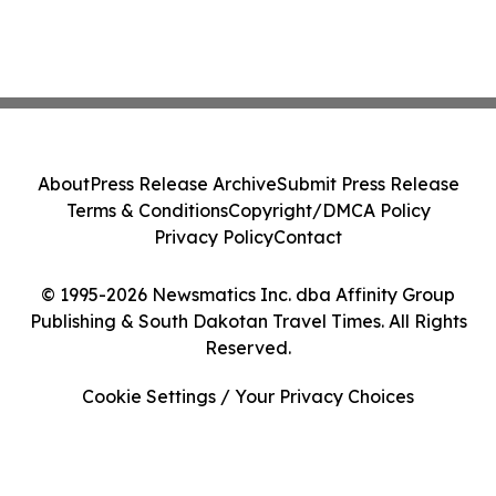
About
Press Release Archive
Submit Press Release
Terms & Conditions
Copyright/DMCA Policy
Privacy Policy
Contact
© 1995-2026 Newsmatics Inc. dba Affinity Group
Publishing & South Dakotan Travel Times. All Rights
Reserved.
Cookie Settings / Your Privacy Choices