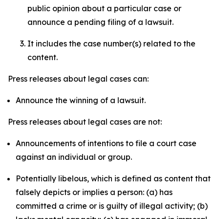
public opinion about a particular case or
announce a pending filing of a lawsuit.
It includes the case number(s) related to the
content.
Press releases about legal cases can:
Announce the winning of a lawsuit.
Press releases about legal cases are not:
Announcements of intentions to file a court case
against an individual or group.
Potentially libelous, which is defined as content that
falsely depicts or implies a person: (a) has
committed a crime or is guilty of illegal activity; (b)