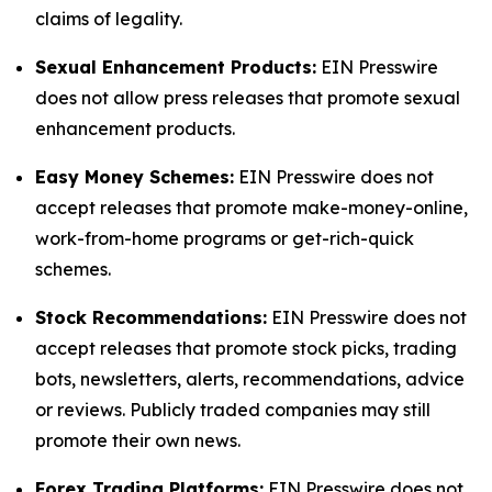
claims of legality.
Sexual Enhancement Products:
EIN Presswire
does not allow press releases that promote sexual
enhancement products.
Easy Money Schemes:
EIN Presswire does not
accept releases that promote make-money-online,
work-from-home programs or get-rich-quick
schemes.
Stock Recommendations:
EIN Presswire does not
accept releases that promote stock picks, trading
bots, newsletters, alerts, recommendations, advice
or reviews. Publicly traded companies may still
promote their own news.
Forex Trading Platforms:
EIN Presswire does not