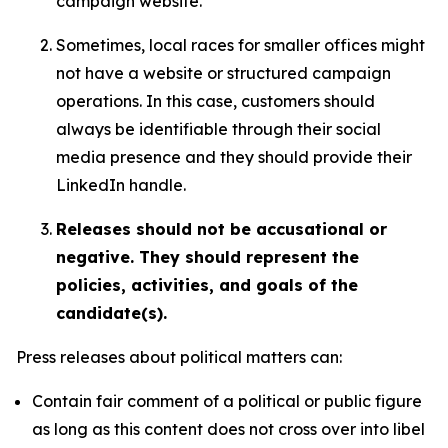
campaign website.
Sometimes, local races for smaller offices might
not have a website or structured campaign
operations. In this case, customers should
always be identifiable through their social
media presence and they should provide their
LinkedIn handle.
Releases should not be accusational or
negative. They should represent the
policies, activities, and goals of the
candidate(s).
Press releases about political matters can:
Contain fair comment of a political or public figure
as long as this content does not cross over into libel