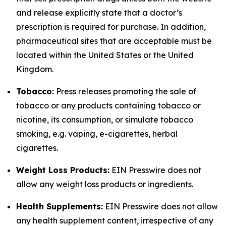
and release explicitly state that a doctor’s
prescription is required for purchase. In addition,
pharmaceutical sites that are acceptable must be
located within the United States or the United
Kingdom.
Tobacco:
Press releases promoting the sale of
tobacco or any products containing tobacco or
nicotine, its consumption, or simulate tobacco
smoking, e.g. vaping, e-cigarettes, herbal
cigarettes.
Weight Loss Products:
EIN Presswire does not
allow any weight loss products or ingredients.
Health Supplements:
EIN Presswire does not allow
any health supplement content, irrespective of any