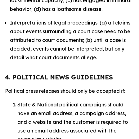
lacks mental capacity; (c) has engaged in immoral
behavior; (d) has a loathsome disease.
Interpretations of legal proceedings: (a) all claims
about events surrounding a court case need to be
attributed to court documents; (b) until a case is
decided, events cannot be interpreted, but only
detail what court documents allege.
4. POLITICAL NEWS GUIDELINES
Political press releases should only be accepted if:
State & National political campaigns should
have an email address, a campaign address,
and a website and the customer is required to
use an email address associated with the